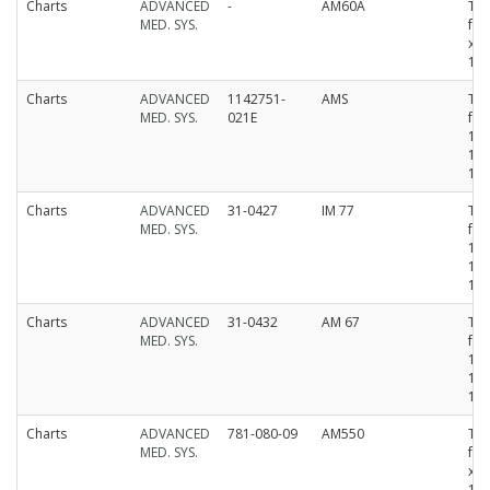
Charts
ADVANCED
-
AM60A
Th
MED. SYS.
fan
x 
15
Charts
ADVANCED
1142751-
AMS
Th
MED. SYS.
021E
fan
12
10
15
Charts
ADVANCED
31-0427
IM 77
Th
MED. SYS.
fan
15
10
15
Charts
ADVANCED
31-0432
AM 67
Th
MED. SYS.
fan
15
10
15
Charts
ADVANCED
781-080-09
AM550
Th
MED. SYS.
fan
x 
15