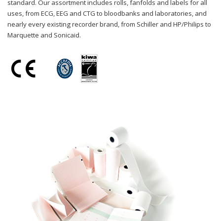
standard. Our assortment includes rolls, fanfolds and labels for all
uses, from ECG, EEG and CTG to bloodbanks and laboratories, and
nearly every existing recorder brand, from Schiller and HP/Philips to
Marquette and Sonicaid.