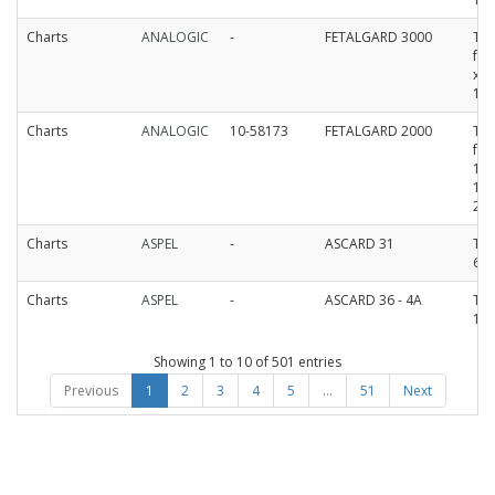
Charts
ANALOGIC
-
FETALGARD 3000
Th
fa
x 
15
Charts
ANALOGIC
10-58173
FETALGARD 2000
Th
fan
11
12
25
Charts
ASPEL
-
ASCARD 31
The
60
Charts
ASPEL
-
ASCARD 36 - 4A
The
11
Showing 1 to 10 of 501 entries
Previous
1
2
3
4
5
…
51
Next