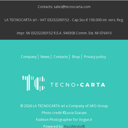
Contacts: sales@tecnocarta.com
LA TECNOCARTA srl – VAT 03232260152 - Cap.Soc.€ 100.000 int. vers. Reg.
Impr. Mi 03232260152 R.E.A. 949308 Comm. Est. MI 076410
Company
News
Contacts
Shop
Privacy policy
© 2026 LA TECNOCARTA srl a Company of ARO Group
Photo credit ©Lucia Giacani
Fashion Photographer for Vogue.it
Powered by
MazzMedia®