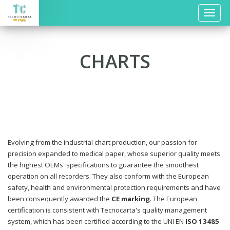
Toggle
naviga
CHARTS
Evolving from the industrial chart production, our passion for
precision expanded to medical paper, whose superior quality meets
the highest OEMs' specifications to guarantee the smoothest
operation on all recorders. They also conform with the European
safety, health and environmental protection requirements and have
been consequently awarded the
CE marking
. The European
certification is consistent with Tecnocarta's quality management
system, which has been certified according to the UNI EN
ISO 13485