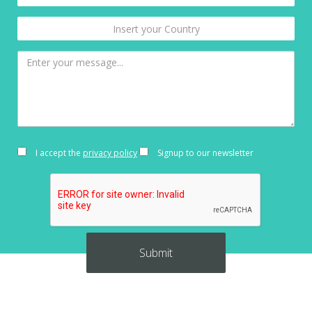
I accept the
privacy policy
Signup to our newsletter