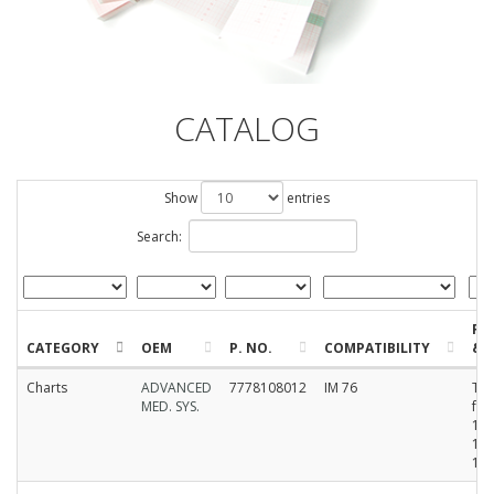
CATALOG
Show
entries
Search:
FO
CATEGORY
OEM
P. NO.
COMPATIBILITY
& S
Charts
ADVANCED
7778108012
IM 76
Th
MED. SYS.
fan
12
10
15