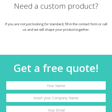
Need a custom product?
If you are not just looking for standard, fill in the contact form or call
us and we will shape your product together.
Get a free quote!