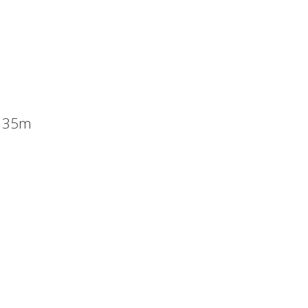
x 35m