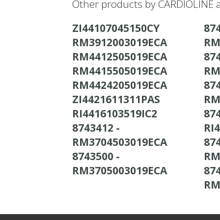
Other products by CARDIOLINE a
ZI44107045150CY
874
RM3912003019ECA
RM
RM4412505019ECA
874
RM4415505019ECA
RM
RM4424205019ECA
874
ZI4421611311PAS
RM
RI4416103519IC2
874
8743412 -
RI
RM3704503019ECA
874
8743500 -
RM
RM3705003019ECA
874
RM