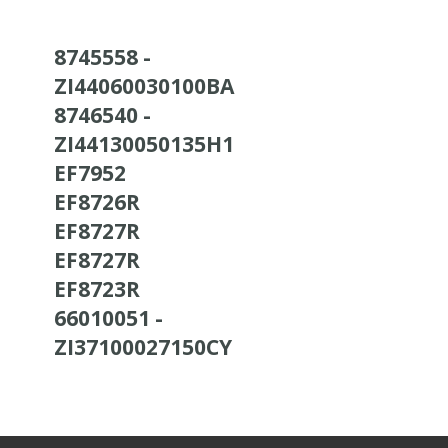
8745558 -
ZI44060030100BA
8746540 -
ZI44130050135H1
EF7952
EF8726R
EF8727R
EF8727R
EF8723R
66010051 -
ZI37100027150CY