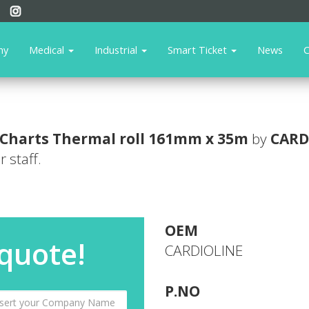
ny
Medical
Industrial
Smart Ticket
News
C
Charts
Thermal roll 161mm x 35m
by
CARD
 staff.
OEM
 quote!
CARDIOLINE
P.NO