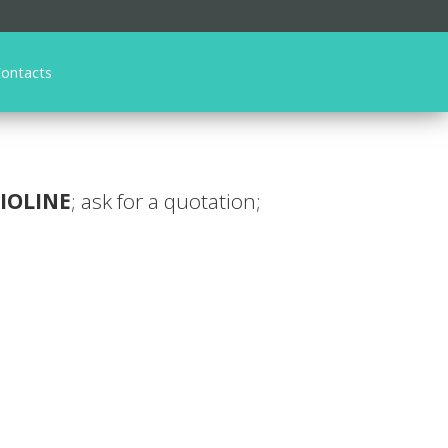
ontacts
IOLINE
; ask for a quotation;