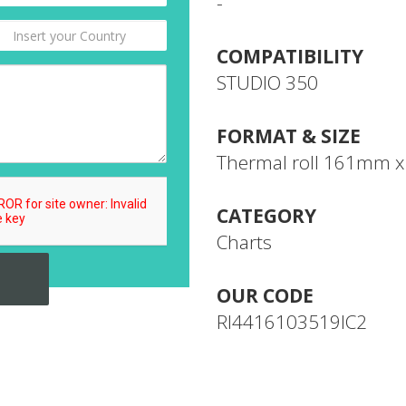
-
COMPATIBILITY
STUDIO 350
FORMAT & SIZE
Thermal roll 161mm 
CATEGORY
Charts
OUR CODE
RI4416103519IC2