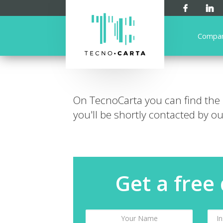
Compa
On TecnoCarta you can find the
you'll be shortly contacted by our
Get a free