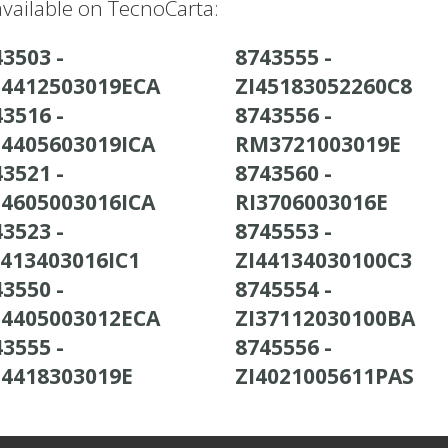
vailable on TecnoCarta:
3503 -
8743555 -
4412503019ECA
ZI45183052260C8
3516 -
8743556 -
4405603019ICA
RM3721003019E
3521 -
8743560 -
4605003016ICA
RI3706003016E
3523 -
8745553 -
4413403016IC1
ZI44134030100C3
3550 -
8745554 -
4405003012ECA
ZI37112030100BA
3555 -
8745556 -
4418303019E
ZI4021005611PAS