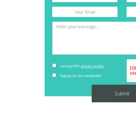
I accept the
privacy policy
Signup to our newsletter