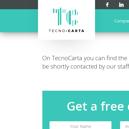
Compa
On TecnoCarta you can find the
be shortly contacted by our staff
Get a free