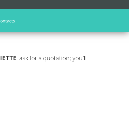
ontacts
IETTE
; ask for a quotation; you'll