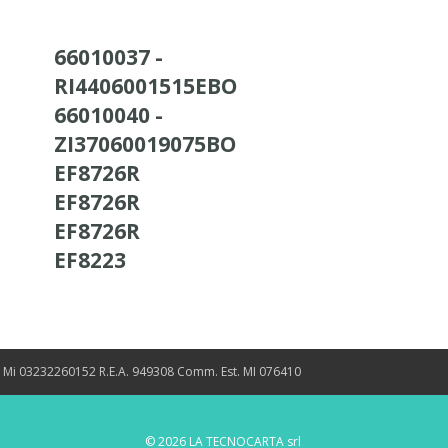
66010037 -
RI4406001515EBO
66010040 -
ZI37060019075BO
EF8726R
EF8726R
EF8726R
EF8223
. Mi 03232260152 R.E.A. 949308 Comm. Est. MI 076410
© 2026 LA TECNOCARTA srl