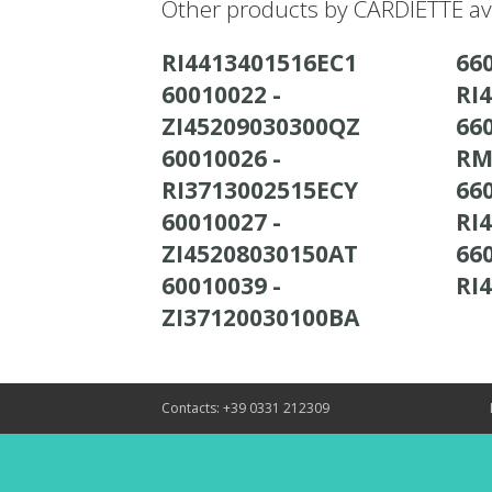
Other products by CARDIETTE av
RI4413401516EC1
660
60010022 -
RI
ZI45209030300QZ
660
60010026 -
RM
RI3713002515ECY
660
60010027 -
RI
ZI45208030150AT
660
60010039 -
RI
ZI37120030100BA
Contacts: +39 0331 212309