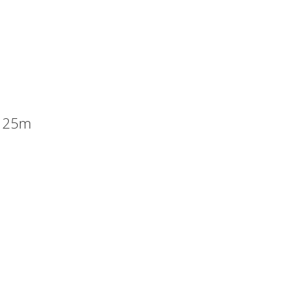
x 25m