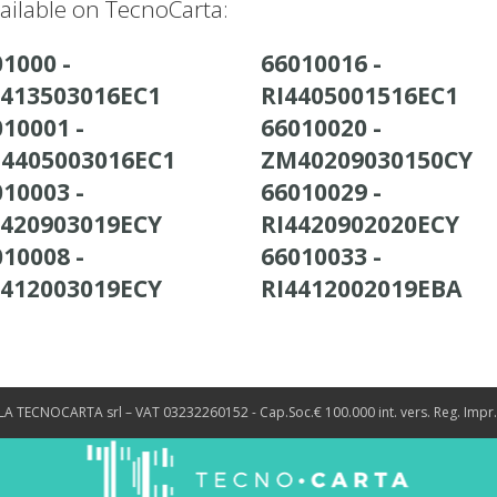
ailable on TecnoCarta:
1000 -
66010016 -
4413503016EC1
RI4405001516EC1
10001 -
66010020 -
4405003016EC1
ZM40209030150CY
10003 -
66010029 -
4420903019ECY
RI4420902020ECY
10008 -
66010033 -
4412003019ECY
RI4412002019EBA
LA TECNOCARTA srl – VAT 03232260152 - Cap.Soc.€ 100.000 int. vers. Reg. Impr