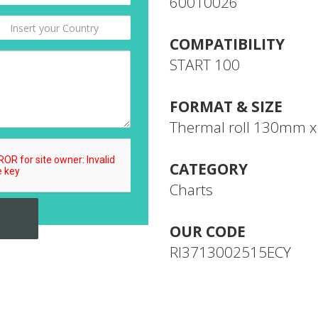
60010026
COMPATIBILITY
START 100
FORMAT & SIZE
Thermal roll 130mm 
CATEGORY
Charts
OUR CODE
RI3713002515ECY