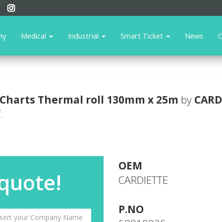
ny
Medical
Industrial
Smart Ticket
News
C
Charts
Thermal roll 130mm x 25m
by
CARD
.
OEM
 quote!
CARDIETTE
P.NO