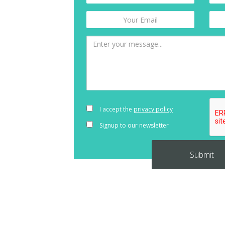
I accept the
privacy policy
Signup to our newsletter