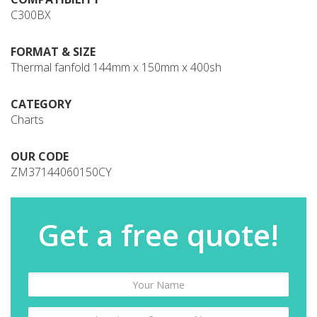
C300BX
FORMAT & SIZE
Thermal fanfold 144mm x 150mm x 400sh
CATEGORY
Charts
OUR CODE
ZM37144060150CY
Get a free quote!