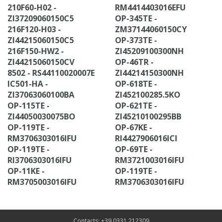
210F60-H02 -
RM4414403016EFU
ZI37209060150C5
OP-345TE -
216F120-H03 -
ZM37144060150CY
ZI44215060150C5
OP-373TE -
216F150-HW2 -
ZI45209100300NH
ZI44215060150CV
OP-46TR -
8502 - RS44110020007E
ZI44214150300NH
IC501-HA -
OP-618TE -
ZI37063060100BA
ZI452100285.5KO
OP-115TE -
OP-621TE -
ZI44050030075BO
ZI45210100295BB
OP-119TE -
OP-67KE -
RM3706303016IFU
RI4427906016ICI
OP-119TE -
OP-69TE -
RI3706303016IFU
RM3721003016IFU
OP-11KE -
OP-119TE -
RM3705003016IFU
RM3706303016IFU
Contacts: +39 0331 212309