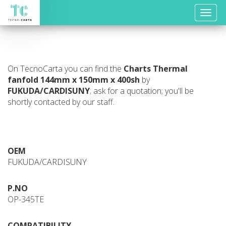
Toggle
naviga
On TecnoCarta you can find the
Charts
Thermal
fanfold 144mm x 150mm x 400sh
by
FUKUDA/CARDISUNY
; ask for a quotation; you'll be
shortly contacted by our staff.
OEM
FUKUDA/CARDISUNY
P.NO
OP-345TE
COMPATIBILITY