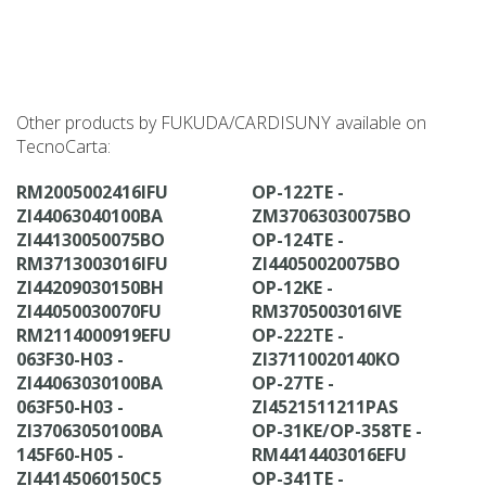
Other products by FUKUDA/CARDISUNY available on
TecnoCarta:
RM2005002416IFU
OP-122TE -
ZI44063040100BA
ZM37063030075BO
ZI44130050075BO
OP-124TE -
RM3713003016IFU
ZI44050020075BO
ZI44209030150BH
OP-12KE -
ZI44050030070FU
RM3705003016IVE
RM2114000919EFU
OP-222TE -
063F30-H03 -
ZI37110020140KO
ZI44063030100BA
OP-27TE -
063F50-H03 -
ZI4521511211PAS
ZI37063050100BA
OP-31KE/OP-358TE -
145F60-H05 -
RM4414403016EFU
ZI44145060150C5
OP-341TE -