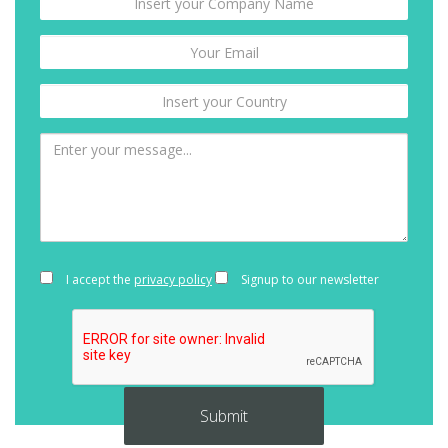
I accept the
privacy policy
Signup to our newsletter