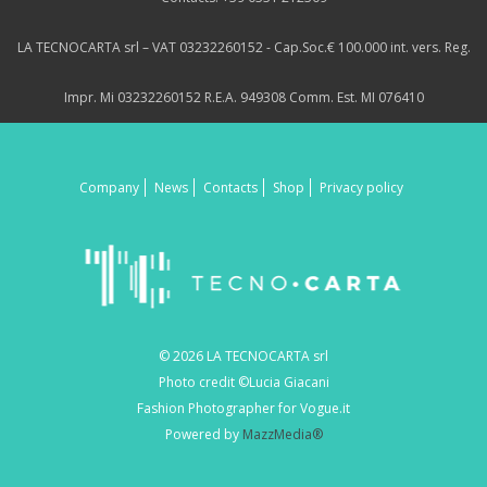
LA TECNOCARTA srl – VAT 03232260152 - Cap.Soc.€ 100.000 int. vers. Reg.
Impr. Mi 03232260152 R.E.A. 949308 Comm. Est. MI 076410
Company
News
Contacts
Shop
Privacy policy
© 2026 LA TECNOCARTA srl
Photo credit ©Lucia Giacani
Fashion Photographer for Vogue.it
Powered by
MazzMedia®