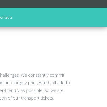
ontacts
 challenges. We constantly commit
 anti-forgery print, which all add to
er-friendly as possible, so we are
on of our transport tickets.