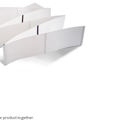
our product together.