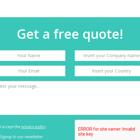
Get a free quote!
I accept the
privacy policy
Signup to our newsletter