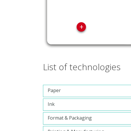
+
List of technologies
Paper
Ink
Format & Packaging