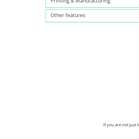
Printing & Manufacturing
Other features
If you are not just 