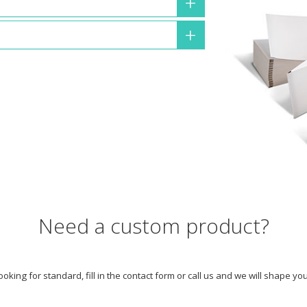
Need a custom product?
looking for standard, fill in the contact form or call us and we will shape y