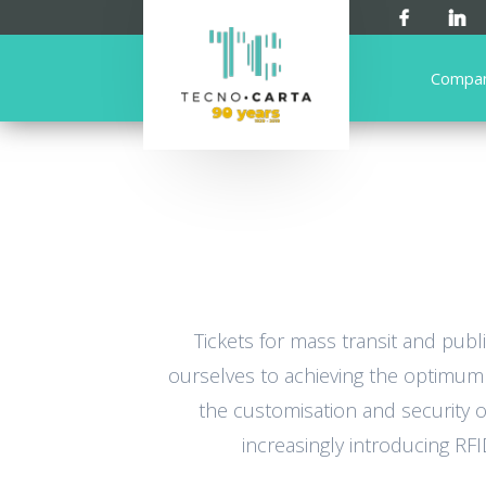
Compa
Tickets for mass transit and pub
ourselves to achieving the optimum b
the customisation and security of
increasingly introducing RF