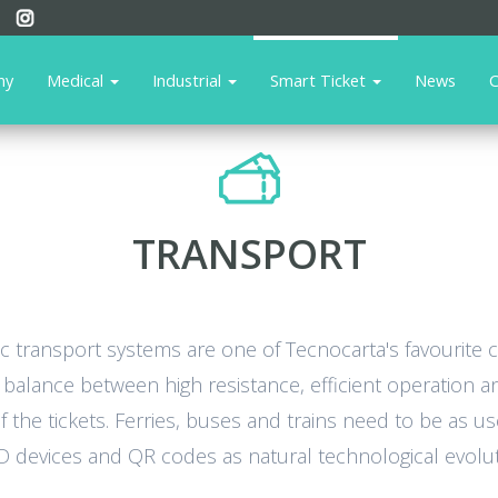
ny
Medical
Industrial
Smart Ticket
News
C
TRANSPORT
lic transport systems are one of Tecnocarta's favourite
alance between high resistance, efficient operation and
 the tickets. Ferries, buses and trains need to be as us
ID devices and QR codes as natural technological evoluti