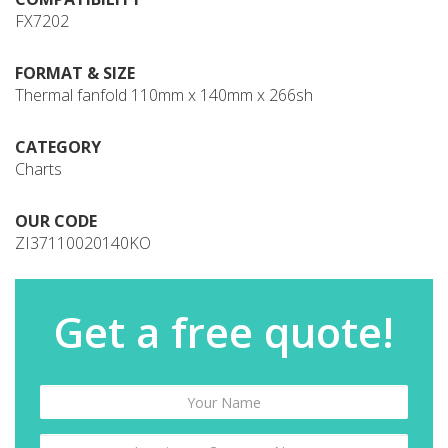
FX7202
FORMAT & SIZE
Thermal fanfold 110mm x 140mm x 266sh
CATEGORY
Charts
OUR CODE
ZI37110020140KO
Get a free quote!