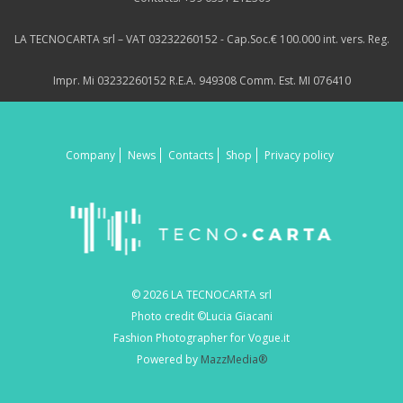
LA TECNOCARTA srl – VAT 03232260152 - Cap.Soc.€ 100.000 int. vers. Reg.
Impr. Mi 03232260152 R.E.A. 949308 Comm. Est. MI 076410
Company
News
Contacts
Shop
Privacy policy
© 2026 LA TECNOCARTA srl
Photo credit ©Lucia Giacani
Fashion Photographer for Vogue.it
Powered by
MazzMedia®