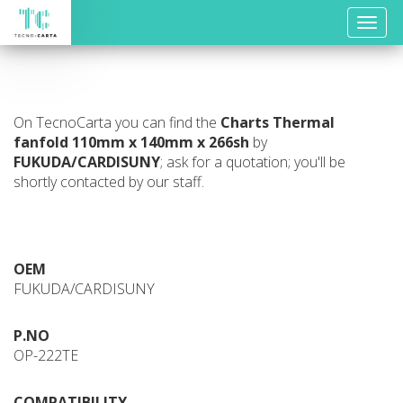
Toggle
naviga
On TecnoCarta you can find the
Charts
Thermal
fanfold 110mm x 140mm x 266sh
by
FUKUDA/CARDISUNY
; ask for a quotation; you'll be
shortly contacted by our staff.
OEM
FUKUDA/CARDISUNY
P.NO
OP-222TE
COMPATIBILITY