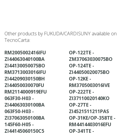
Other products by FUKUDA/CARDISUNY available on
TecnoCarta:
RM2005002416IFU
OP-122TE -
ZI44063040100BA
ZM37063030075BO
ZI44130050075BO
OP-124TE -
RM3713003016IFU
ZI44050020075BO
ZI44209030150BH
OP-12KE -
ZI44050030070FU
RM3705003016IVE
RM2114000919EFU
OP-222TE -
063F30-H03 -
ZI37110020140KO
ZI44063030100BA
OP-27TE -
063F50-H03 -
ZI4521511211PAS
ZI37063050100BA
OP-31KE/OP-358TE -
145F60-H05 -
RM4414403016EFU
ZI44145060150C5
OP-341TE -