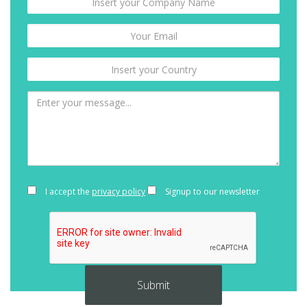
I accept the
privacy policy
Signup to our newsletter