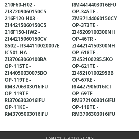
210F60-H02 -
RM4414403016EFU
ZI37209060150C5
OP-345TE -
216F120-H03 -
ZM37144060150CY
ZI44215060150C5
OP-373TE -
216F150-HW2 -
ZI45209100300NH
ZI44215060150CV
OP-46TR -
8502 - RS44110020007E
ZI44214150300NH
IC501-HA -
OP-618TE -
ZI37063060100BA
ZI452100285.5KO
OP-115TE -
OP-621TE -
ZI44050030075BO
ZI45210100295BB
OP-119TE -
OP-67KE -
RM3706303016IFU
RI4427906016ICI
OP-119TE -
OP-69TE -
RI3706303016IFU
RM3721003016IFU
OP-11KE -
OP-119TE -
RM3705003016IFU
RM3706303016IFU
Contacts: +39 0331 212309