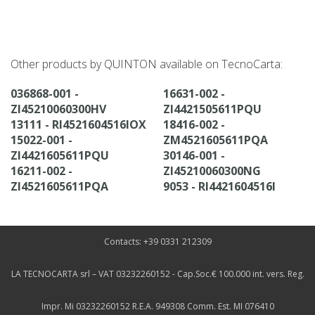
Other products by QUINTON available on TecnoCarta:
036868-001 -
16631-002 -
ZI45210060300HV
ZI4421505611PQU
13111 - RI4521604516IOX
18416-002 -
15022-001 -
ZM4521605611PQA
ZI4421605611PQU
30146-001 -
16211-002 -
ZI45210060300NG
ZI4521605611PQA
9053 - RI4421604516I
Contacts: +39 0331 212309
LA TECNOCARTA srl – VAT 03232260152 - Cap.Soc.€ 100.000 int. vers. Reg.
Impr. Mi 03232260152 R.E.A. 949308 Comm. Est. MI 076410