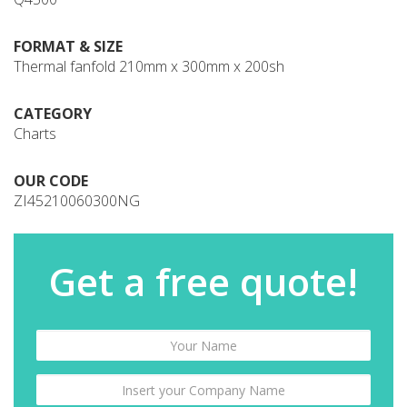
FORMAT & SIZE
Thermal fanfold 210mm x 300mm x 200sh
CATEGORY
Charts
OUR CODE
ZI45210060300NG
Get a free quote!