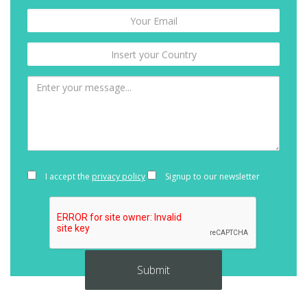
I accept the
privacy policy
Signup to our newsletter