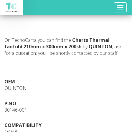
Toggle
naviga
On TecnoCarta you can find the
Charts
Thermal
fanfold 210mm x 300mm x 200sh
by
QUINTON
; ask
for a quotation; you'll be shortly contacted by our staff.
OEM
QUINTON
P.NO
30146-001
COMPATIBILITY
Q4500