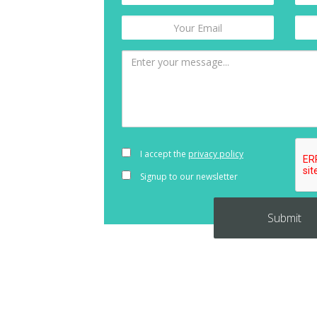
I accept the
privacy policy
Signup to our newsletter