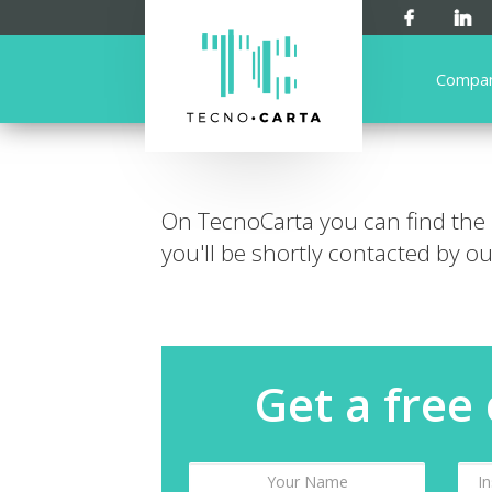
Compa
On TecnoCarta you can find the
you'll be shortly contacted by our
Get a free