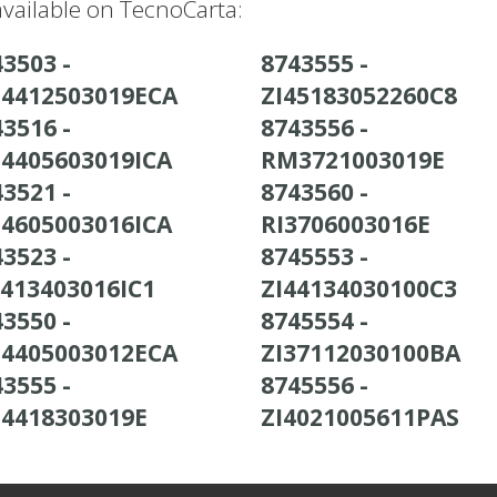
vailable on TecnoCarta:
3503 -
8743555 -
4412503019ECA
ZI45183052260C8
3516 -
8743556 -
4405603019ICA
RM3721003019E
3521 -
8743560 -
4605003016ICA
RI3706003016E
3523 -
8745553 -
4413403016IC1
ZI44134030100C3
3550 -
8745554 -
4405003012ECA
ZI37112030100BA
3555 -
8745556 -
4418303019E
ZI4021005611PAS