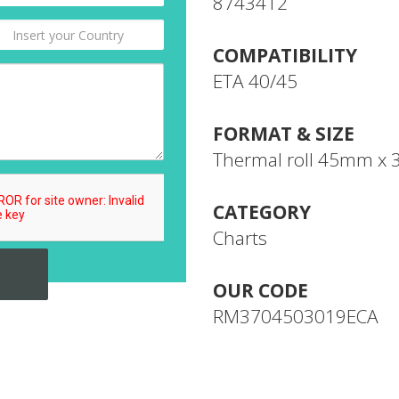
8743412
COMPATIBILITY
ETA 40/45
FORMAT & SIZE
Thermal roll 45mm x
CATEGORY
Charts
OUR CODE
RM3704503019ECA