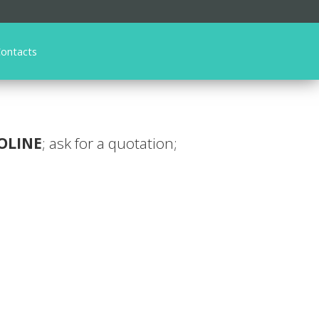
ontacts
OLINE
; ask for a quotation;