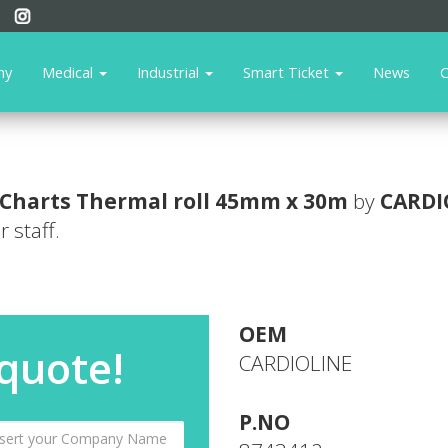
ny
Medical
Industrial
Smart Ticket
News
C
Charts
Thermal roll 45mm x 30m
by
CARDI
 staff.
OEM
 quote!
CARDIOLINE
P.NO