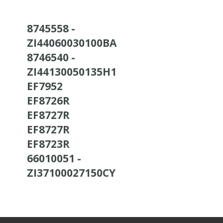
8745558 -
ZI44060030100BA
8746540 -
ZI44130050135H1
EF7952
EF8726R
EF8727R
EF8727R
EF8723R
66010051 -
ZI37100027150CY