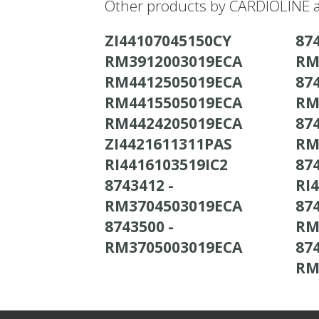
Other products by CARDIOLINE a
ZI44107045150CY
874
RM3912003019ECA
RM
RM4412505019ECA
874
RM4415505019ECA
RM
RM4424205019ECA
874
ZI4421611311PAS
RM
RI4416103519IC2
874
8743412 -
RI
RM3704503019ECA
874
8743500 -
RM
RM3705003019ECA
874
RM