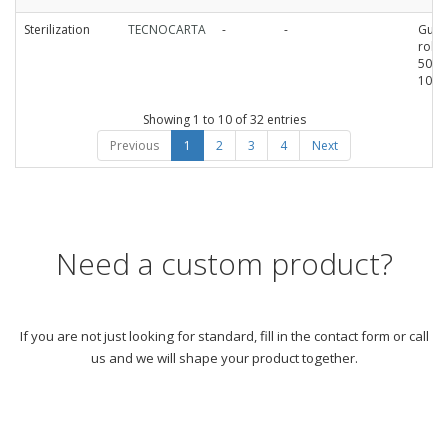
Sterilization
TECNOCARTA
-
-
Guss
roll
50mm
100
Showing 1 to 10 of 32 entries
Previous
1
2
3
4
Next
Need a custom product?
If you are not just looking for standard, fill in the contact form or call
us and we will shape your product together.