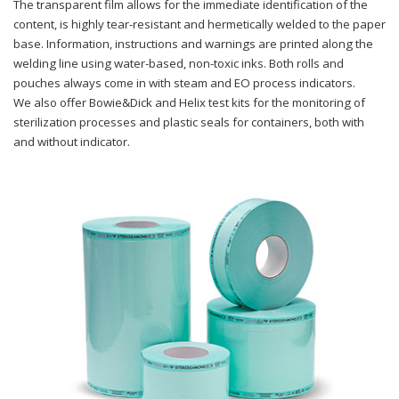
The transparent film allows for the immediate identification of the
content, is highly tear-resistant and hermetically welded to the paper
base. Information, instructions and warnings are printed along the
welding line using water-based, non-toxic inks. Both rolls and
pouches always come in with steam and EO process indicators.
We also offer Bowie&Dick and Helix test kits for the monitoring of
sterilization processes and plastic seals for containers, both with
and without indicator.