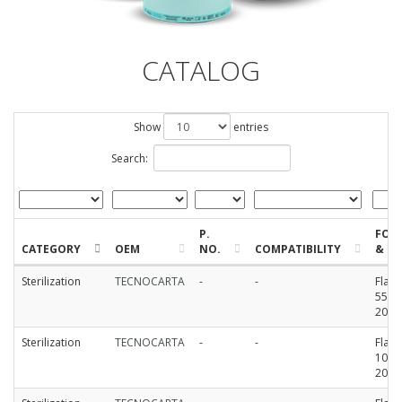
CATALOG
Show
entries
Search:
P.
FOR
CATEGORY
OEM
NO.
COMPATIBILITY
& SI
Sterilization
TECNOCARTA
-
-
Flat r
55mm
200
Sterilization
TECNOCARTA
-
-
Flat r
100m
200