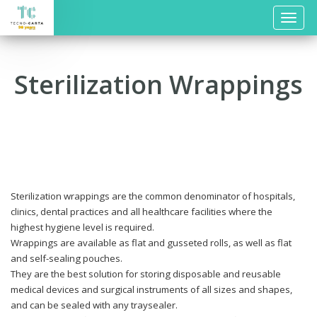
Toggle
naviga
Sterilization Wrappings
Sterilization wrappings are the common denominator of hospitals,
clinics, dental practices and all healthcare facilities where the
highest hygiene level is required.
Wrappings are available as flat and gusseted rolls, as well as flat
and self-sealing pouches.
They are the best solution for storing disposable and reusable
medical devices and surgical instruments of all sizes and shapes,
and can be sealed with any traysealer.