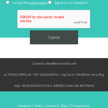
I accept the
privacy policy
Signup to our newsletter
Contacts: sales@tecnocarta.com
LA TECNOCARTA srl – VAT 03232260152 - Cap.Soc.€ 100.000 int. vers. Reg.
Impr. Mi 03232260152 R.E.A. 949308 Comm. Est. MI 076410
Company
News
Contacts
Shop
Privacy policy