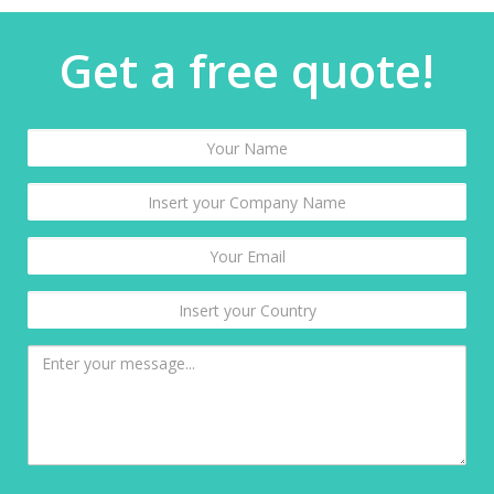
Get a free quote!