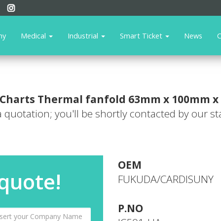
ny
Medical
Industrial
Smart Ticket
News
C
Charts
Thermal fanfold 63mm x 100mm x
 a quotation; you'll be shortly contacted by our sta
OEM
 quote!
FUKUDA/CARDISUNY
P.NO