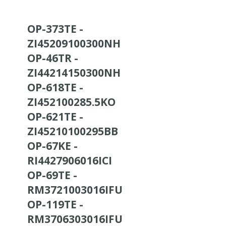
OP-373TE -
ZI45209100300NH
OP-46TR -
ZI44214150300NH
OP-618TE -
ZI452100285.5KO
OP-621TE -
ZI45210100295BB
OP-67KE -
RI4427906016ICI
OP-69TE -
RM3721003016IFU
OP-119TE -
RM3706303016IFU