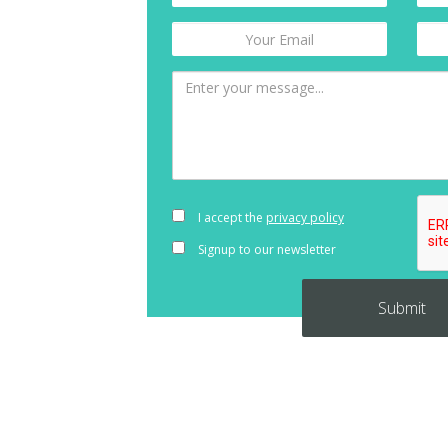
I accept the
privacy policy
Signup to our newsletter