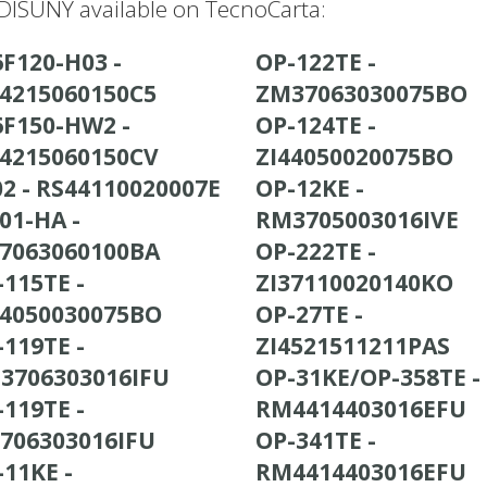
ISUNY available on TecnoCarta:
6F120-H03 -
OP-122TE -
44215060150C5
ZM37063030075BO
6F150-HW2 -
OP-124TE -
44215060150CV
ZI44050020075BO
8502 - RS44110020007E
OP-12KE -
01-HA -
RM3705003016IVE
37063060100BA
OP-222TE -
-115TE -
ZI37110020140KO
44050030075BO
OP-27TE -
-119TE -
ZI4521511211PAS
3706303016IFU
OP-31KE/OP-358TE -
-119TE -
RM4414403016EFU
3706303016IFU
OP-341TE -
-11KE -
RM4414403016EFU