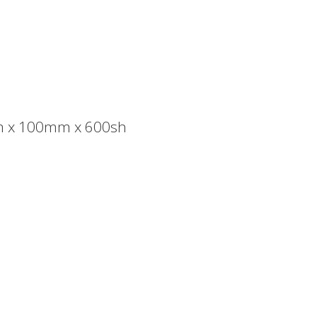
m x 100mm x 600sh