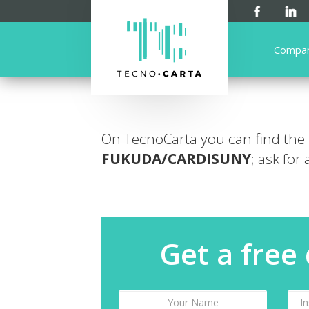
Compa
On TecnoCarta you can find the
FUKUDA/CARDISUNY
; ask for
Get a free