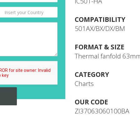
IC501-HA
COMPATIBILITY
501AX/BX/DX/BM
FORMAT & SIZE
Thermal fanfold 63m
CATEGORY
Charts
OUR CODE
ZI37063060100BA