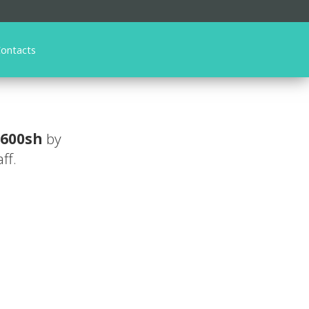
ontacts
 600sh
by
ff.