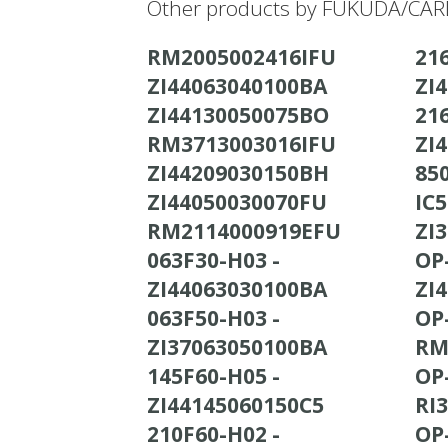
Other products by FUKUDA/CARD
RM2005002416IFU
21
ZI44063040100BA
ZI
ZI44130050075BO
21
RM3713003016IFU
ZI
ZI44209030150BH
ZI44050030070FU
IC5
RM2114000919EFU
ZI
063F30-H03 -
OP
ZI44063030100BA
ZI
063F50-H03 -
OP
ZI37063050100BA
RM
145F60-H05 -
OP
ZI44145060150C5
RI
210F60-H02 -
OP