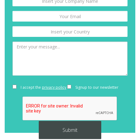
I accept the
privacy policy
Signup to our newsletter