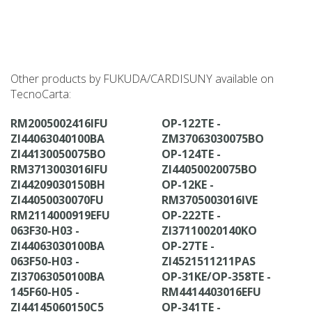
Other products by FUKUDA/CARDISUNY available on
TecnoCarta:
RM2005002416IFU
OP-122TE -
ZI44063040100BA
ZM37063030075BO
ZI44130050075BO
OP-124TE -
RM3713003016IFU
ZI44050020075BO
ZI44209030150BH
OP-12KE -
ZI44050030070FU
RM3705003016IVE
RM2114000919EFU
OP-222TE -
063F30-H03 -
ZI37110020140KO
ZI44063030100BA
OP-27TE -
063F50-H03 -
ZI4521511211PAS
ZI37063050100BA
OP-31KE/OP-358TE -
145F60-H05 -
RM4414403016EFU
ZI44145060150C5
OP-341TE -