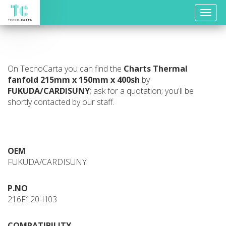
Toggle
naviga
On TecnoCarta you can find the
Charts
Thermal
fanfold 215mm x 150mm x 400sh
by
FUKUDA/CARDISUNY
; ask for a quotation; you'll be
shortly contacted by our staff.
OEM
FUKUDA/CARDISUNY
P.NO
216F120-H03
COMPATIBILITY