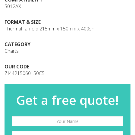
5012AX
FORMAT & SIZE
Thermal fanfold 215mm x 150mm x 400sh
CATEGORY
Charts
OUR CODE
ZI44215060150C5
Get a free quote!