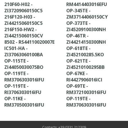
210F60-H02 -
RM4414403016EFU
ZI37209060150C5
OP-345TE -
216F120-H03 -
ZM37144060150CY
ZI44215060150C5
OP-373TE -
216F150-HW2 -
ZI45209100300NH
ZI44215060150CV
OP-46TR -
8502 - RS44110020007E
ZI44214150300NH
IC501-HA -
OP-618TE -
ZI37063060100BA
ZI452100285.5KO
OP-115TE -
OP-621TE -
ZI44050030075BO
ZI45210100295BB
OP-119TE -
OP-67KE -
RM3706303016IFU
RI4427906016ICI
OP-119TE -
OP-69TE -
RI3706303016IFU
RM3721003016IFU
OP-11KE -
OP-119TE -
RM3705003016IFU
RM3706303016IFU
Contacts: +39 0331 212309