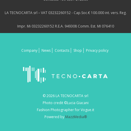
LA TECNOCARTA srl – VAT 03232260152 - Cap.Soc.€ 100.000 int. vers. Reg.
Impr. Mi 03232260152 R.E.A. 949308 Comm. Est. MI 076410
Company
News
Contacts
Shop
Privacy policy
© 2026 LA TECNOCARTA srl
Photo credit ©Lucia Giacani
Fashion Photographer for Vogue.it
Powered by
MazzMedia®