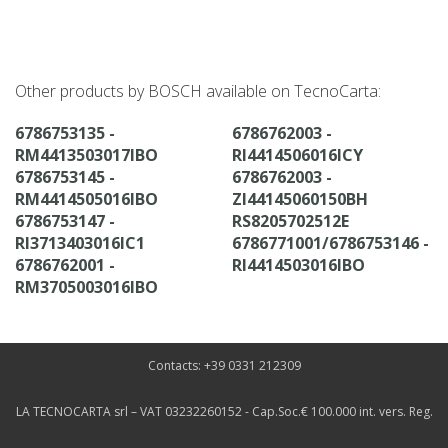
Other products by BOSCH available on TecnoCarta:
6786753135 -
6786762003 -
RM4413503017IBO
RI4414506016ICY
6786753145 -
6786762003 -
RM4414505016IBO
ZI44145060150BH
6786753147 -
RS8205702512E
RI3713403016IC1
6786771001/6786753146 -
6786762001 -
RI4414503016IBO
RM3705003016IBO
Contacts: +39 0331 212309
LA TECNOCARTA srl – VAT 03232260152 - Cap.Soc.€ 100.000 int. vers. Reg.