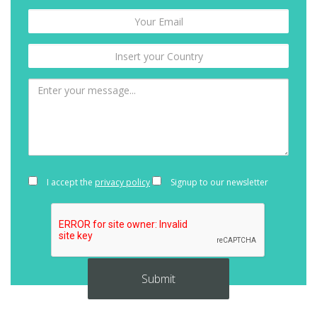
I accept the
privacy policy
Signup to our newsletter