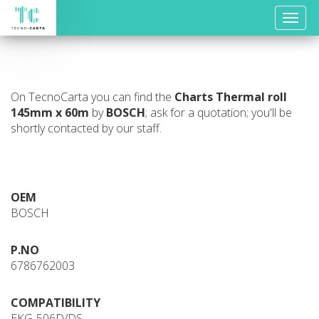
Toggle
naviga
On TecnoCarta you can find the
Charts
Thermal roll
145mm x 60m
by
BOSCH
; ask for a quotation; you'll be
shortly contacted by our staff.
OEM
BOSCH
P.NO
6786762003
COMPATIBILITY
EKG-506D/DS