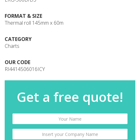
FORMAT & SIZE
Thermal roll 145mm x 60m
CATEGORY
Charts
OUR CODE
RI4414506016ICY
Get a free quote!