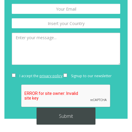
I accept the
privacy policy
Signup to our newsletter