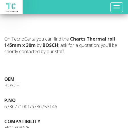
Toggle
naviga
On TecnoCarta you can find the
Charts
Thermal roll
145mm x 30m
by
BOSCH
; ask for a quotation; you'll be
shortly contacted by our staff.
OEM
BOSCH
P.NO
6786771001/6786753146
COMPATIBILITY
EKG-503A/E