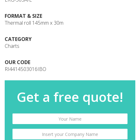
FORMAT & SIZE
Thermal roll 145mm x 30m
CATEGORY
Charts
OUR CODE
RI4414503016IBO
Get a free quote!