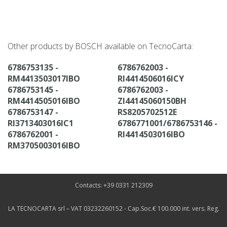
Other products by BOSCH available on TecnoCarta:
6786753135 -
6786762003 -
RM4413503017IBO
RI4414506016ICY
6786753145 -
6786762003 -
RM4414505016IBO
ZI44145060150BH
6786753147 -
RS8205702512E
RI3713403016IC1
6786771001/6786753146 -
6786762001 -
RI4414503016IBO
RM3705003016IBO
Contacts: +39 0331 212309
LA TECNOCARTA srl – VAT 03232260152 - Cap.Soc.€ 100.000 int. vers. Reg.