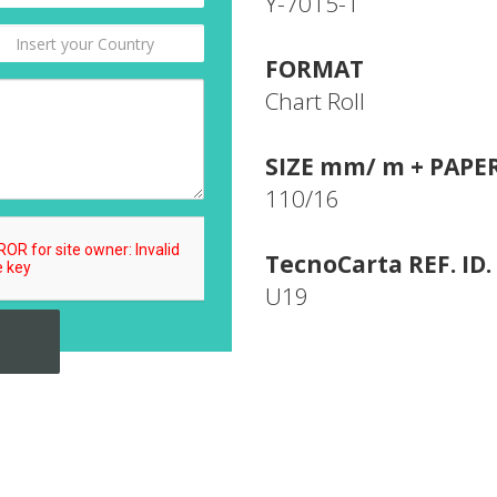
Y-7015-1
FORMAT
Chart Roll
SIZE mm/ m + PAPE
110/16
TecnoCarta REF. ID.
U19