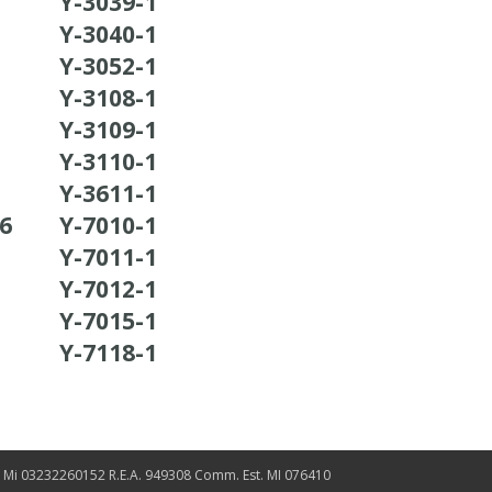
Y-3039-1
Y-3040-1
Y-3052-1
Y-3108-1
Y-3109-1
Y-3110-1
Y-3611-1
36
Y-7010-1
Y-7011-1
Y-7012-1
Y-7015-1
Y-7118-1
. Mi 03232260152 R.E.A. 949308 Comm. Est. MI 076410