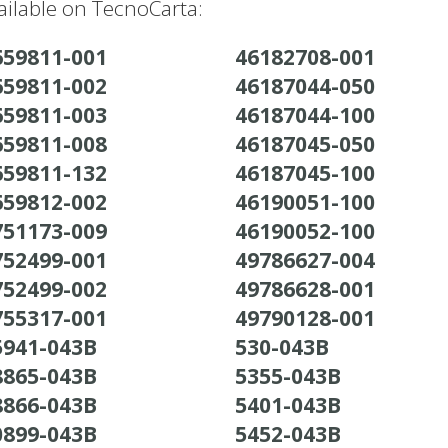
ilable on TecnoCarta:
659811-001
46182708-001
659811-002
46187044-050
659811-003
46187044-100
659811-008
46187045-050
659811-132
46187045-100
659812-002
46190051-100
751173-009
46190052-100
752499-001
49786627-004
752499-002
49786628-001
755317-001
49790128-001
5941-043B
530-043B
8865-043B
5355-043B
8866-043B
5401-043B
0899-043B
5452-043B