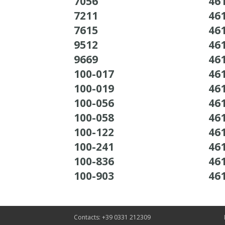
7056
46
7211
46
7615
46
9512
46
9669
46
100-017
46
100-019
46
100-056
46
100-058
46
100-122
46
100-241
46
100-836
46
100-903
46
Contacts: +39 0331 212309