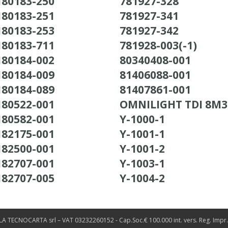
180183-250
781927-328
180183-251
781927-341
180183-253
781927-342
180183-711
781928-003(-1)
180184-002
80340408-001
180184-009
81406088-001
180184-089
81407861-001
180522-001
OMNILIGHT TDI 8M
180582-001
Y-1000-1
182175-001
Y-1001-1
182500-001
Y-1001-2
182707-001
Y-1003-1
182707-005
Y-1004-2
LA TECNOCARTA srl – VAT 03232260152 - Cap.Soc.€ 100.000 int. vers. Reg. Impr