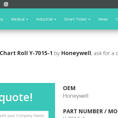
ny
Medical
Industrial
Smart Ticket
News
C
Chart Roll
Y-7015-1
by
Honeywell
; ask for a
OEM
 quote!
Honeywell
PART NUMBER / MO