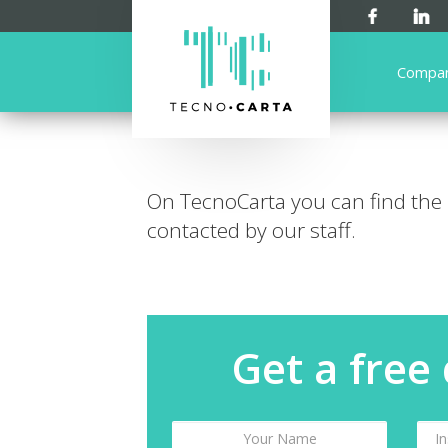
Compa
On TecnoCarta you can find the
contacted by our staff.
Get a free