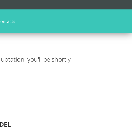
ontacts
 quotation; you'll be shortly
DEL