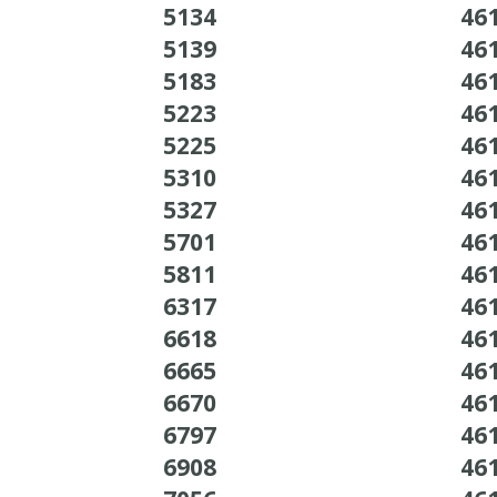
5134
46
5139
46
5183
46
5223
46
5225
46
5310
46
5327
46
5701
46
5811
46
6317
46
6618
46
6665
46
6670
46
6797
46
6908
46