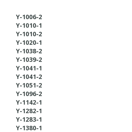
Y-1006-2
Y-1010-1
Y-1010-2
Y-1020-1
Y-1038-2
Y-1039-2
Y-1041-1
Y-1041-2
Y-1051-2
Y-1096-2
Y-1142-1
Y-1282-1
Y-1283-1
Y-1380-1