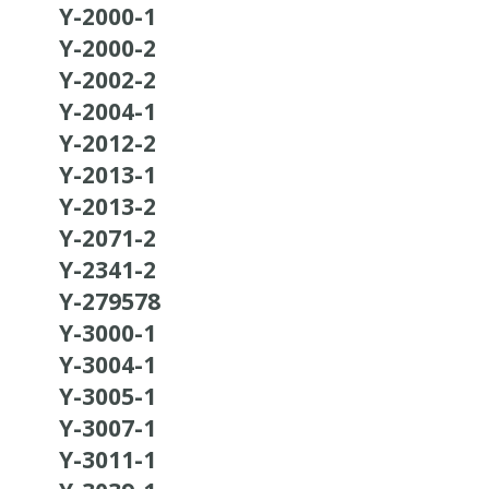
Y-2000-1
Y-2000-2
Y-2002-2
Y-2004-1
Y-2012-2
Y-2013-1
Y-2013-2
Y-2071-2
Y-2341-2
Y-279578
Y-3000-1
Y-3004-1
Y-3005-1
Y-3007-1
Y-3011-1