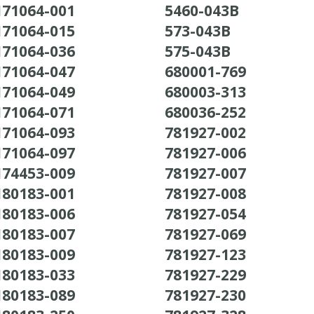
171064-001
5460-043B
171064-015
573-043B
171064-036
575-043B
171064-047
680001-769
171064-049
680003-313
171064-071
680036-252
171064-093
781927-002
171064-097
781927-006
174453-009
781927-007
180183-001
781927-008
180183-006
781927-054
180183-007
781927-069
180183-009
781927-123
180183-033
781927-229
180183-089
781927-230