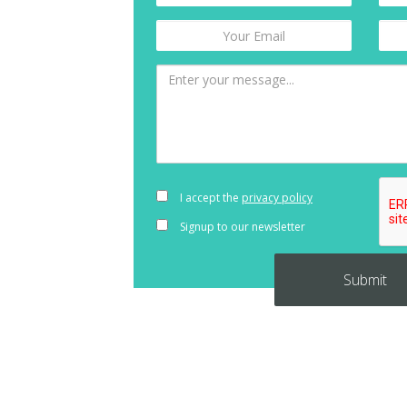
I accept the
privacy policy
Signup to our newsletter