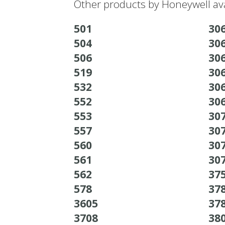
Other products by Honeywell ava
501
30
504
30
506
30
519
30
532
30
552
30
553
30
557
30
560
30
561
30
562
37
578
37
3605
37
3708
38