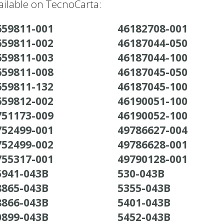
ilable on TecnoCarta:
659811-001
46182708-001
659811-002
46187044-050
659811-003
46187044-100
659811-008
46187045-050
659811-132
46187045-100
659812-002
46190051-100
751173-009
46190052-100
752499-001
49786627-004
752499-002
49786628-001
755317-001
49790128-001
5941-043B
530-043B
8865-043B
5355-043B
8866-043B
5401-043B
0899-043B
5452-043B