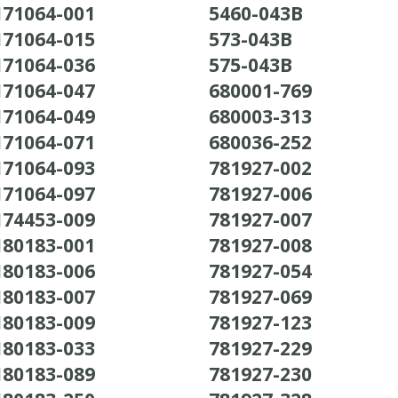
171064-001
5460-043B
171064-015
573-043B
171064-036
575-043B
171064-047
680001-769
171064-049
680003-313
171064-071
680036-252
171064-093
781927-002
171064-097
781927-006
174453-009
781927-007
180183-001
781927-008
180183-006
781927-054
180183-007
781927-069
180183-009
781927-123
180183-033
781927-229
180183-089
781927-230