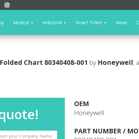
ny
Medical
Industrial
Smart Ticket
News
C
Folded Chart
80340408-001
by
Honeywell
; 
OEM
 quote!
Honeywell
PART NUMBER / MO