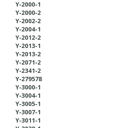
Y-2000-1
Y-2000-2
Y-2002-2
Y-2004-1
Y-2012-2
Y-2013-1
Y-2013-2
Y-2071-2
Y-2341-2
Y-279578
Y-3000-1
Y-3004-1
Y-3005-1
Y-3007-1
Y-3011-1