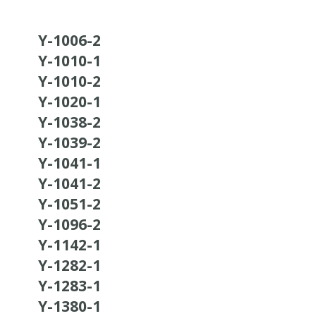
Y-1006-2
Y-1010-1
Y-1010-2
Y-1020-1
Y-1038-2
Y-1039-2
Y-1041-1
Y-1041-2
Y-1051-2
Y-1096-2
Y-1142-1
Y-1282-1
Y-1283-1
Y-1380-1