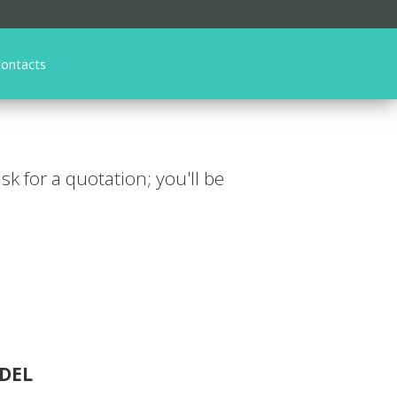
ontacts
ask for a quotation; you'll be
DEL