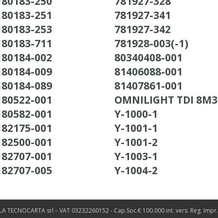
180183-250
781927-328
180183-251
781927-341
180183-253
781927-342
180183-711
781928-003(-1)
180184-002
80340408-001
180184-009
81406088-001
180184-089
81407861-001
180522-001
OMNILIGHT TDI 8M
180582-001
Y-1000-1
182175-001
Y-1001-1
182500-001
Y-1001-2
182707-001
Y-1003-1
182707-005
Y-1004-2
LA TECNOCARTA srl – VAT 03232260152 - Cap.Soc.€ 100.000 int. vers. Reg. Impr