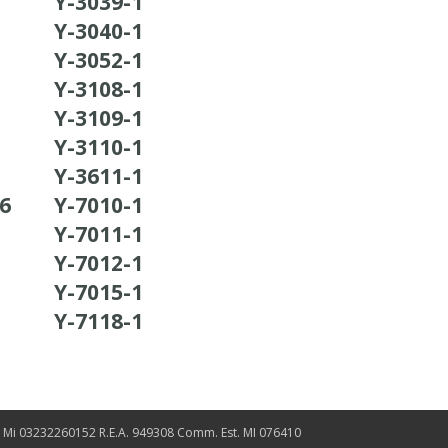
Y-3039-1
Y-3040-1
Y-3052-1
Y-3108-1
Y-3109-1
Y-3110-1
Y-3611-1
36
Y-7010-1
Y-7011-1
Y-7012-1
Y-7015-1
Y-7118-1
. Mi 03232260152 R.E.A. 949308 Comm. Est. MI 076410