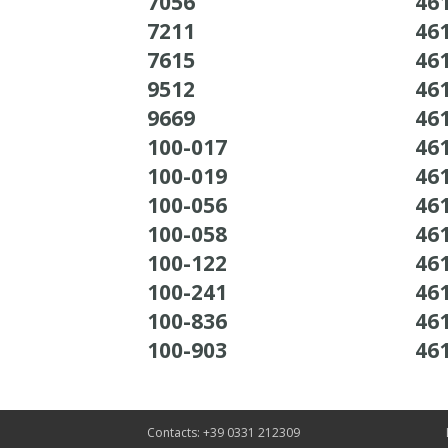
7056
46
7211
46
7615
46
9512
46
9669
46
100-017
46
100-019
46
100-056
46
100-058
46
100-122
46
100-241
46
100-836
46
100-903
46
Contacts: +39 0331 212309