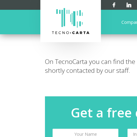
Compa
On TecnoCarta you can find the
shortly contacted by our staff.
Get a free