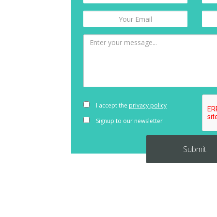
I accept the
privacy policy
Signup to our newsletter