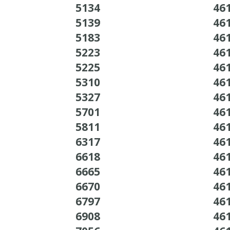
5134
46
5139
46
5183
46
5223
46
5225
46
5310
46
5327
46
5701
46
5811
46
6317
46
6618
46
6665
46
6670
46
6797
46
6908
46