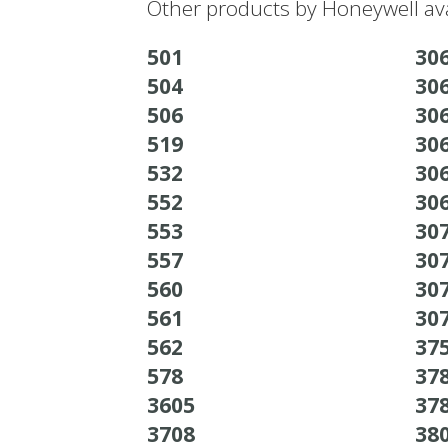
Other products by Honeywell ava
501
30
504
30
506
30
519
30
532
30
552
30
553
30
557
30
560
30
561
30
562
37
578
37
3605
37
3708
38