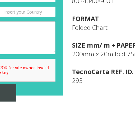
80340408-001
FORMAT
Folded Chart
SIZE mm/ m + PAPE
200mm x 20m fold 
TecnoCarta REF. ID.
293