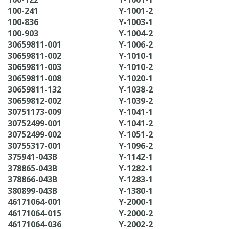
100-241
Y-1001-2
100-836
Y-1003-1
100-903
Y-1004-2
30659811-001
Y-1006-2
30659811-002
Y-1010-1
30659811-003
Y-1010-2
30659811-008
Y-1020-1
30659811-132
Y-1038-2
30659812-002
Y-1039-2
30751173-009
Y-1041-1
30752499-001
Y-1041-2
30752499-002
Y-1051-2
30755317-001
Y-1096-2
375941-043B
Y-1142-1
378865-043B
Y-1282-1
378866-043B
Y-1283-1
380899-043B
Y-1380-1
46171064-001
Y-2000-1
46171064-015
Y-2000-2
46171064-036
Y-2002-2