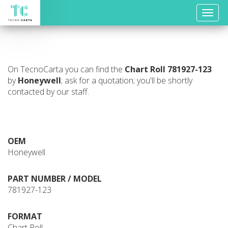
Toggle
naviga
On TecnoCarta you can find the
Chart Roll
781927-123
by
Honeywell
; ask for a quotation; you'll be shortly
contacted by our staff.
OEM
Honeywell
PART NUMBER / MODEL
781927-123
FORMAT
Chart Roll