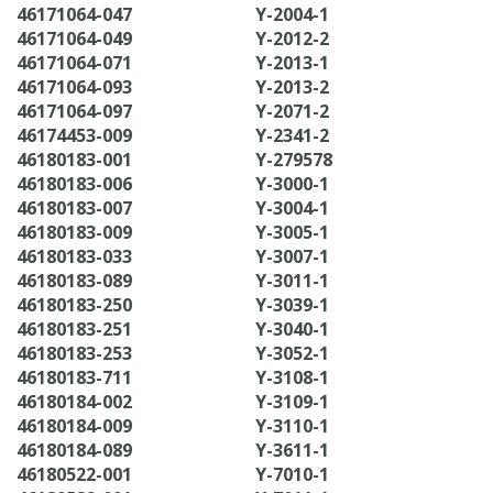
46171064-047
Y-2004-1
46171064-049
Y-2012-2
46171064-071
Y-2013-1
46171064-093
Y-2013-2
46171064-097
Y-2071-2
46174453-009
Y-2341-2
46180183-001
Y-279578
46180183-006
Y-3000-1
46180183-007
Y-3004-1
46180183-009
Y-3005-1
46180183-033
Y-3007-1
46180183-089
Y-3011-1
46180183-250
Y-3039-1
46180183-251
Y-3040-1
46180183-253
Y-3052-1
46180183-711
Y-3108-1
46180184-002
Y-3109-1
46180184-009
Y-3110-1
46180184-089
Y-3611-1
46180522-001
Y-7010-1