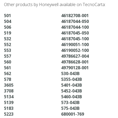
Other products by Honeywell available on TecnoCarta:
501
46182708-001
504
46187044-050
506
46187044-100
519
46187045-050
532
46187045-100
552
46190051-100
553
46190052-100
557
49786627-004
560
49786628-001
561
49790128-001
562
530-043B
578
5355-043B
3605
5401-043B
3708
5452-043B
5134
5460-043B
5139
573-043B
5183
575-043B
5223
680001-769