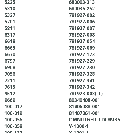
5225
680003-313
5310
680036-252
5327
781927-002
5701
781927-006
5811
781927-007
6317
781927-008
6618
781927-054
6665
781927-069
6670
781927-123
6797
781927-229
6908
781927-230
7056
781927-328
7211
781927-341
7615
781927-342
9512
781928-003(-1)
9669
80340408-001
100-017
81406088-001
100-019
81407861-001
100-056
OMNILIGHT TDI 8M36
100-058
Y-1000-1
100-122
Y-1001-1