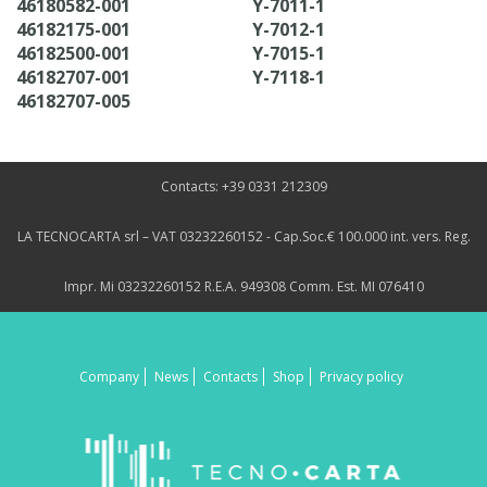
46180582-001
Y-7011-1
46182175-001
Y-7012-1
46182500-001
Y-7015-1
46182707-001
Y-7118-1
46182707-005
Contacts: +39 0331 212309
LA TECNOCARTA srl – VAT 03232260152 - Cap.Soc.€ 100.000 int. vers. Reg.
Impr. Mi 03232260152 R.E.A. 949308 Comm. Est. MI 076410
Company
News
Contacts
Shop
Privacy policy