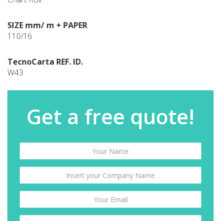
SIZE mm/ m + PAPER
110/16
TecnoCarta REF. ID.
W43
Get a free quote!