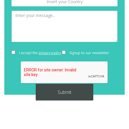
I accept the
privacy policy
Signup to our newsletter