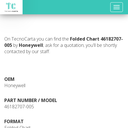
Toggle
naviga
On TecnoCarta you can find the
Folded Chart
46182707-
005
by
Honeywell
; ask for a quotation; you'll be shortly
contacted by our staff.
OEM
Honeywell
PART NUMBER / MODEL
46182707-005
FORMAT
Folded Chart