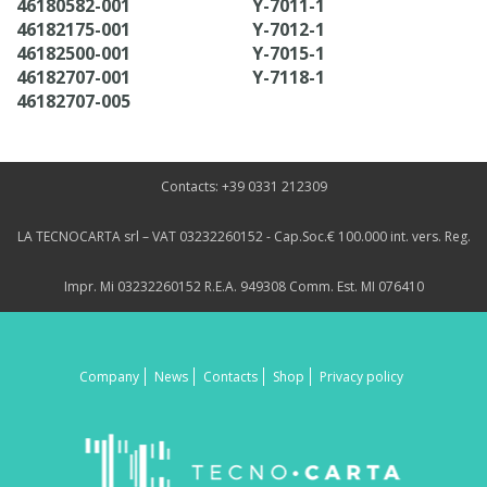
46180582-001
Y-7011-1
46182175-001
Y-7012-1
46182500-001
Y-7015-1
46182707-001
Y-7118-1
46182707-005
Contacts: +39 0331 212309
LA TECNOCARTA srl – VAT 03232260152 - Cap.Soc.€ 100.000 int. vers. Reg.
Impr. Mi 03232260152 R.E.A. 949308 Comm. Est. MI 076410
Company
News
Contacts
Shop
Privacy policy