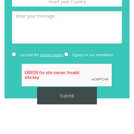
I accept the
privacy policy
Signup to our newsletter