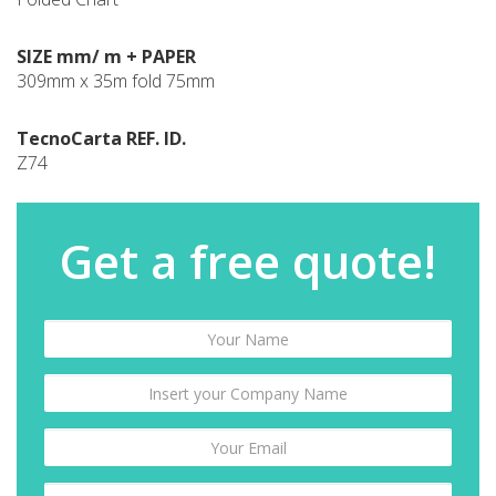
SIZE mm/ m + PAPER
309mm x 35m fold 75mm
TecnoCarta REF. ID.
Z74
Get a free quote!