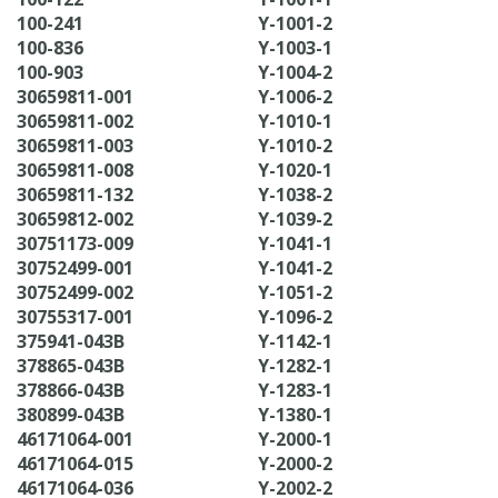
100-241
Y-1001-2
100-836
Y-1003-1
100-903
Y-1004-2
30659811-001
Y-1006-2
30659811-002
Y-1010-1
30659811-003
Y-1010-2
30659811-008
Y-1020-1
30659811-132
Y-1038-2
30659812-002
Y-1039-2
30751173-009
Y-1041-1
30752499-001
Y-1041-2
30752499-002
Y-1051-2
30755317-001
Y-1096-2
375941-043B
Y-1142-1
378865-043B
Y-1282-1
378866-043B
Y-1283-1
380899-043B
Y-1380-1
46171064-001
Y-2000-1
46171064-015
Y-2000-2
46171064-036
Y-2002-2