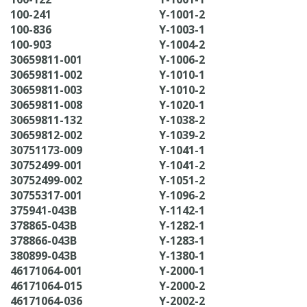
100-241
Y-1001-2
100-836
Y-1003-1
100-903
Y-1004-2
30659811-001
Y-1006-2
30659811-002
Y-1010-1
30659811-003
Y-1010-2
30659811-008
Y-1020-1
30659811-132
Y-1038-2
30659812-002
Y-1039-2
30751173-009
Y-1041-1
30752499-001
Y-1041-2
30752499-002
Y-1051-2
30755317-001
Y-1096-2
375941-043B
Y-1142-1
378865-043B
Y-1282-1
378866-043B
Y-1283-1
380899-043B
Y-1380-1
46171064-001
Y-2000-1
46171064-015
Y-2000-2
46171064-036
Y-2002-2