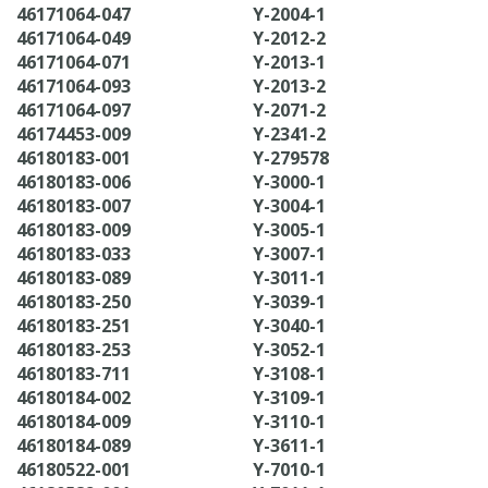
46171064-047
Y-2004-1
46171064-049
Y-2012-2
46171064-071
Y-2013-1
46171064-093
Y-2013-2
46171064-097
Y-2071-2
46174453-009
Y-2341-2
46180183-001
Y-279578
46180183-006
Y-3000-1
46180183-007
Y-3004-1
46180183-009
Y-3005-1
46180183-033
Y-3007-1
46180183-089
Y-3011-1
46180183-250
Y-3039-1
46180183-251
Y-3040-1
46180183-253
Y-3052-1
46180183-711
Y-3108-1
46180184-002
Y-3109-1
46180184-009
Y-3110-1
46180184-089
Y-3611-1
46180522-001
Y-7010-1