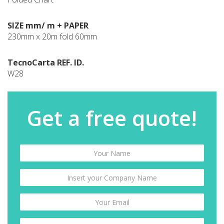
SIZE mm/ m + PAPER
230mm x 20m fold 60mm
TecnoCarta REF. ID.
W28
Get a free quote!