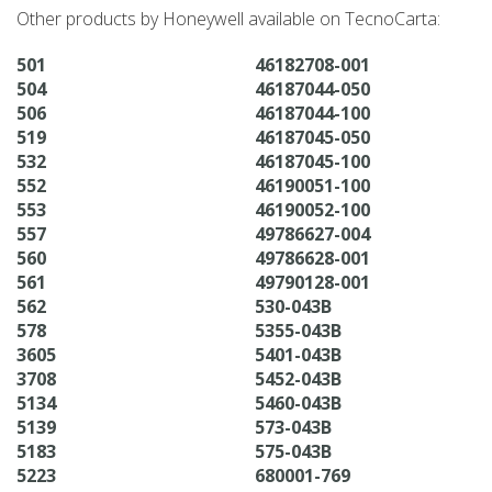
Other products by Honeywell available on TecnoCarta:
501
46182708-001
504
46187044-050
506
46187044-100
519
46187045-050
532
46187045-100
552
46190051-100
553
46190052-100
557
49786627-004
560
49786628-001
561
49790128-001
562
530-043B
578
5355-043B
3605
5401-043B
3708
5452-043B
5134
5460-043B
5139
573-043B
5183
575-043B
5223
680001-769