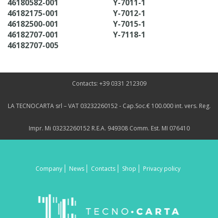
46180582-001
Y-7011-1
46182175-001
Y-7012-1
46182500-001
Y-7015-1
46182707-001
Y-7118-1
46182707-005
Contacts: +39 0331 212309
LA TECNOCARTA srl – VAT 03232260152 - Cap.Soc.€ 100.000 int. vers. Reg.
Impr. Mi 03232260152 R.E.A. 949308 Comm. Est. MI 076410
Company
News
Contacts
Shop
Privacy policy