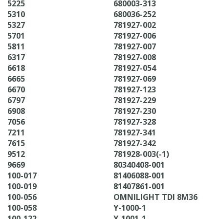
5225
680003-313
5310
680036-252
5327
781927-002
5701
781927-006
5811
781927-007
6317
781927-008
6618
781927-054
6665
781927-069
6670
781927-123
6797
781927-229
6908
781927-230
7056
781927-328
7211
781927-341
7615
781927-342
9512
781928-003(-1)
9669
80340408-001
100-017
81406088-001
100-019
81407861-001
100-056
OMNILIGHT TDI 8M36
100-058
Y-1000-1
100-122
Y-1001-1