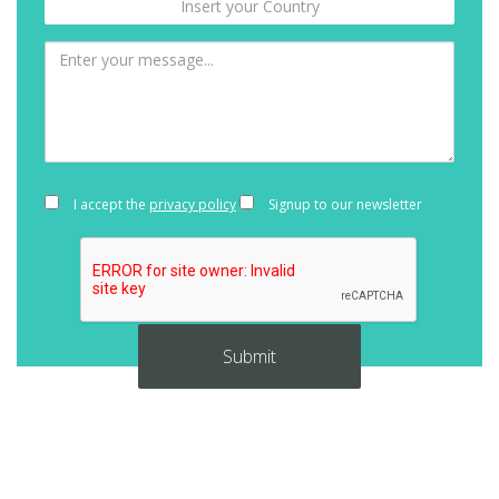
I accept the
privacy policy
Signup to our newsletter