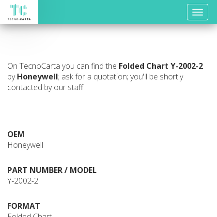
Toggle
naviga
On TecnoCarta you can find the
Folded Chart
Y-2002-2
by
Honeywell
; ask for a quotation; you'll be shortly
contacted by our staff.
OEM
Honeywell
PART NUMBER / MODEL
Y-2002-2
FORMAT
Folded Chart