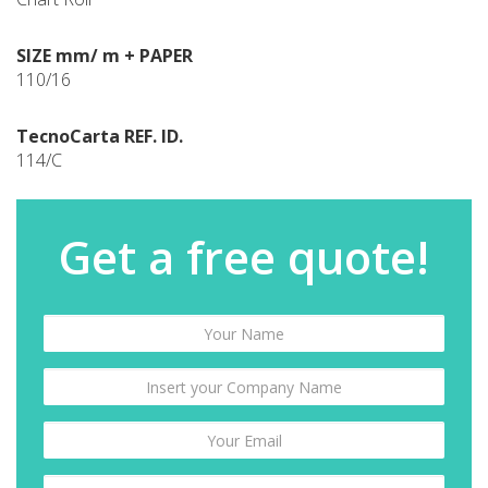
SIZE mm/ m + PAPER
110/16
TecnoCarta REF. ID.
114/C
Get a free quote!