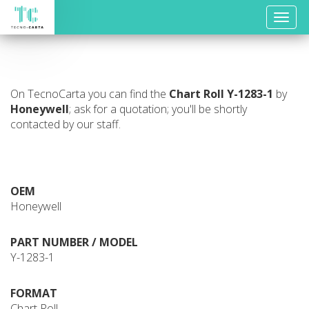
Toggle
naviga
On TecnoCarta you can find the
Chart Roll
Y-1283-1
by
Honeywell
; ask for a quotation; you'll be shortly
contacted by our staff.
OEM
Honeywell
PART NUMBER / MODEL
Y-1283-1
FORMAT
Chart Roll