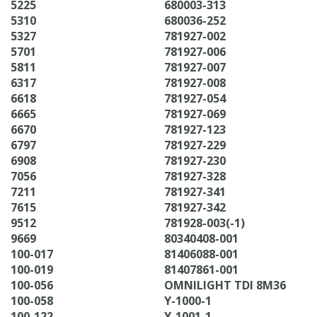
5225
680003-313
5310
680036-252
5327
781927-002
5701
781927-006
5811
781927-007
6317
781927-008
6618
781927-054
6665
781927-069
6670
781927-123
6797
781927-229
6908
781927-230
7056
781927-328
7211
781927-341
7615
781927-342
9512
781928-003(-1)
9669
80340408-001
100-017
81406088-001
100-019
81407861-001
100-056
OMNILIGHT TDI 8M36
100-058
Y-1000-1
100-122
Y-1001-1