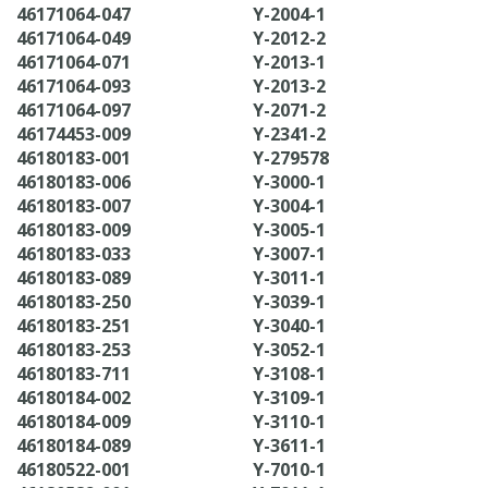
46171064-047
Y-2004-1
46171064-049
Y-2012-2
46171064-071
Y-2013-1
46171064-093
Y-2013-2
46171064-097
Y-2071-2
46174453-009
Y-2341-2
46180183-001
Y-279578
46180183-006
Y-3000-1
46180183-007
Y-3004-1
46180183-009
Y-3005-1
46180183-033
Y-3007-1
46180183-089
Y-3011-1
46180183-250
Y-3039-1
46180183-251
Y-3040-1
46180183-253
Y-3052-1
46180183-711
Y-3108-1
46180184-002
Y-3109-1
46180184-009
Y-3110-1
46180184-089
Y-3611-1
46180522-001
Y-7010-1