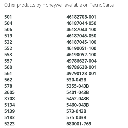
Other products by Honeywell available on TecnoCarta:
501
46182708-001
504
46187044-050
506
46187044-100
519
46187045-050
532
46187045-100
552
46190051-100
553
46190052-100
557
49786627-004
560
49786628-001
561
49790128-001
562
530-043B
578
5355-043B
3605
5401-043B
3708
5452-043B
5134
5460-043B
5139
573-043B
5183
575-043B
5223
680001-769