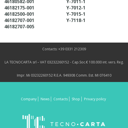
46180582-001
Y-7011-1
46182175-001
Y-7012-1
46182500-001
Y-7015-1
46182707-001
Y-7118-1
46182707-005
Contacts: +39 0331 212309
LA TECNOCARTA srl – VAT 03232260152 - Cap.Soc.€ 100.000 int. vers. Reg.
Impr. Mi 03232260152 R.E.A. 949308 Comm. Est. MI 076410
Company
News
Contacts
Shop
Privacy policy