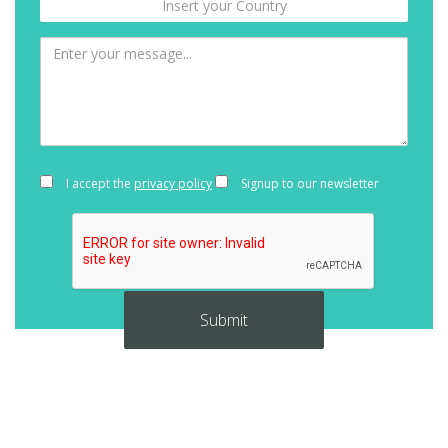
I accept the
privacy policy
Signup to our newsletter