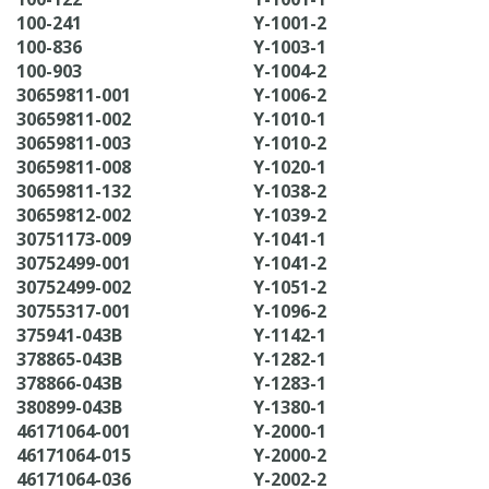
100-241
Y-1001-2
100-836
Y-1003-1
100-903
Y-1004-2
30659811-001
Y-1006-2
30659811-002
Y-1010-1
30659811-003
Y-1010-2
30659811-008
Y-1020-1
30659811-132
Y-1038-2
30659812-002
Y-1039-2
30751173-009
Y-1041-1
30752499-001
Y-1041-2
30752499-002
Y-1051-2
30755317-001
Y-1096-2
375941-043B
Y-1142-1
378865-043B
Y-1282-1
378866-043B
Y-1283-1
380899-043B
Y-1380-1
46171064-001
Y-2000-1
46171064-015
Y-2000-2
46171064-036
Y-2002-2