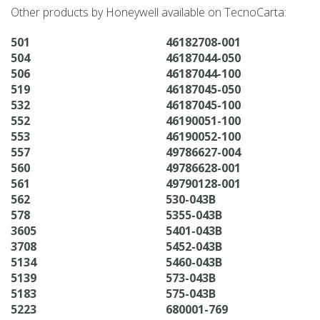
Other products by Honeywell available on TecnoCarta:
501
46182708-001
504
46187044-050
506
46187044-100
519
46187045-050
532
46187045-100
552
46190051-100
553
46190052-100
557
49786627-004
560
49786628-001
561
49790128-001
562
530-043B
578
5355-043B
3605
5401-043B
3708
5452-043B
5134
5460-043B
5139
573-043B
5183
575-043B
5223
680001-769