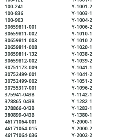
100-241
Y-1001-2
100-836
Y-1003-1
100-903
Y-1004-2
30659811-001
Y-1006-2
30659811-002
Y-1010-1
30659811-003
Y-1010-2
30659811-008
Y-1020-1
30659811-132
Y-1038-2
30659812-002
Y-1039-2
30751173-009
Y-1041-1
30752499-001
Y-1041-2
30752499-002
Y-1051-2
30755317-001
Y-1096-2
375941-043B
Y-1142-1
378865-043B
Y-1282-1
378866-043B
Y-1283-1
380899-043B
Y-1380-1
46171064-001
Y-2000-1
46171064-015
Y-2000-2
46171064-036
Y-2002-2