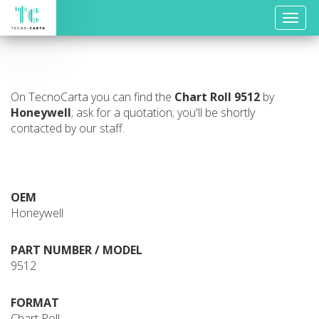
Toggle
naviga
On TecnoCarta you can find the
Chart Roll
9512
by
Honeywell
; ask for a quotation; you'll be shortly
contacted by our staff.
OEM
Honeywell
PART NUMBER / MODEL
9512
FORMAT
Chart Roll