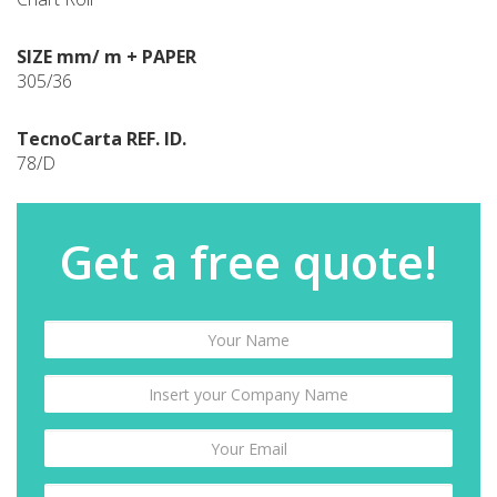
SIZE mm/ m + PAPER
305/36
TecnoCarta REF. ID.
78/D
Get a free quote!