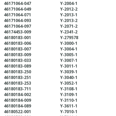
46171064-047
Y-2004-1
46171064-049
Y-2012-2
46171064-071
Y-2013-1
46171064-093
Y-2013-2
46171064-097
Y-2071-2
46174453-009
Y-2341-2
46180183-001
Y-279578
46180183-006
Y-3000-1
46180183-007
Y-3004-1
46180183-009
Y-3005-1
46180183-033
Y-3007-1
46180183-089
Y-3011-1
46180183-250
Y-3039-1
46180183-251
Y-3040-1
46180183-253
Y-3052-1
46180183-711
Y-3108-1
46180184-002
Y-3109-1
46180184-009
Y-3110-1
46180184-089
Y-3611-1
46180522-001
Y-7010-1