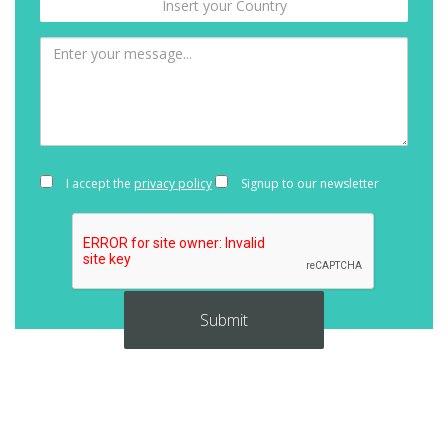
I accept the
privacy policy
Signup to our newsletter