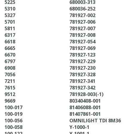
5225
680003-313
5310
680036-252
5327
781927-002
5701
781927-006
5811
781927-007
6317
781927-008
6618
781927-054
6665
781927-069
6670
781927-123
6797
781927-229
6908
781927-230
7056
781927-328
7211
781927-341
7615
781927-342
9512
781928-003(-1)
9669
80340408-001
100-017
81406088-001
100-019
81407861-001
100-056
OMNILIGHT TDI 8M36
100-058
Y-1000-1
100-122
Y-1001-1