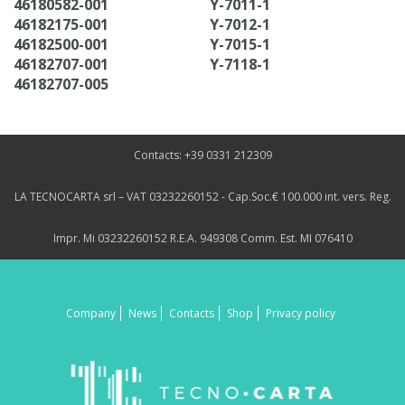
46180582-001
Y-7011-1
46182175-001
Y-7012-1
46182500-001
Y-7015-1
46182707-001
Y-7118-1
46182707-005
Contacts: +39 0331 212309
LA TECNOCARTA srl – VAT 03232260152 - Cap.Soc.€ 100.000 int. vers. Reg.
Impr. Mi 03232260152 R.E.A. 949308 Comm. Est. MI 076410
Company
News
Contacts
Shop
Privacy policy