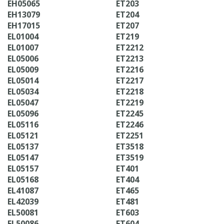
EH05065
ET203
EH13079
ET204
EH17015
ET207
EL01004
ET219
EL01007
ET2212
EL05006
ET2213
EL05009
ET2216
EL05014
ET2217
EL05034
ET2218
EL05047
ET2219
EL05096
ET2245
EL05116
ET2246
EL05121
ET2251
EL05137
ET3518
EL05147
ET3519
EL05157
ET401
EL05168
ET404
EL41087
ET465
EL42039
ET481
EL50081
ET603
EL50086
ET604