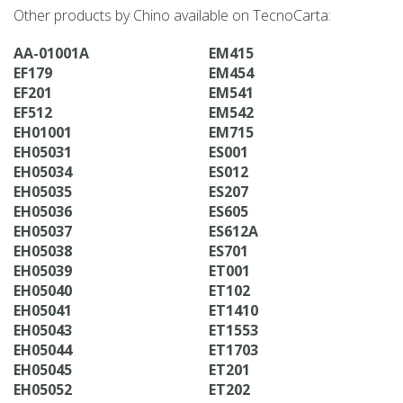
Other products by Chino available on TecnoCarta:
AA-01001A
EM415
EF179
EM454
EF201
EM541
EF512
EM542
EH01001
EM715
EH05031
ES001
EH05034
ES012
EH05035
ES207
EH05036
ES605
EH05037
ES612A
EH05038
ES701
EH05039
ET001
EH05040
ET102
EH05041
ET1410
EH05043
ET1553
EH05044
ET1703
EH05045
ET201
EH05052
ET202