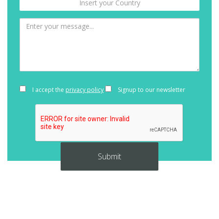
I accept the
privacy policy
Signup to our newsletter