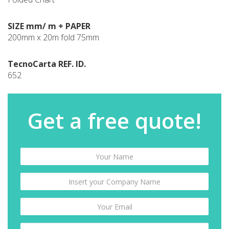
SIZE mm/ m + PAPER
200mm x 20m fold 75mm
TecnoCarta REF. ID.
652
Get a free quote!