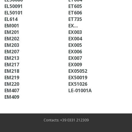
EL50091
ET605
EL50101
ET606
EL614
ET735
EM001
EX…
EM201
EX003
EM202
EX004
EM203
EX005
EM207
EX006
EM213
EX007
EM217
EX009
EM218
EX05052
EM219
EX50019
EM220
EX51026
EM407
LE-01001A
EM409
Contacts: +39 0331 212309