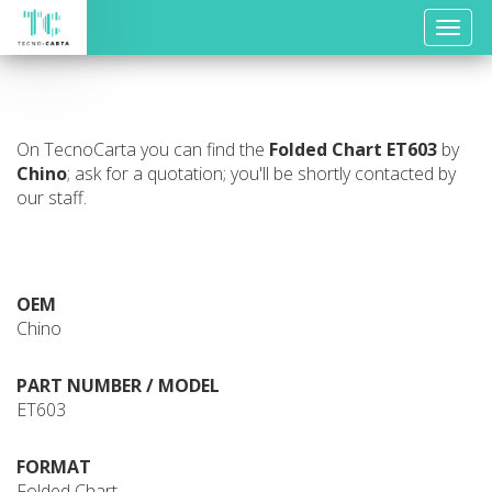
Toggle
naviga
On TecnoCarta you can find the
Folded Chart
ET603
by
Chino
; ask for a quotation; you'll be shortly contacted by
our staff.
OEM
Chino
PART NUMBER / MODEL
ET603
FORMAT
Folded Chart