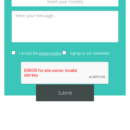
I accept the
privacy policy
Signup to our newsletter