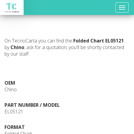
Toggle
naviga
On TecnoCarta you can find the
Folded Chart
EL05121
by
Chino
; ask for a quotation; you'll be shortly contacted
by our staff.
OEM
Chino
PART NUMBER / MODEL
EL05121
FORMAT
Folded Chart