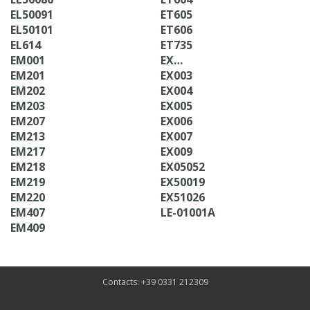
EL50091
ET605
EL50101
ET606
EL614
ET735
EM001
EX…
EM201
EX003
EM202
EX004
EM203
EX005
EM207
EX006
EM213
EX007
EM217
EX009
EM218
EX05052
EM219
EX50019
EM220
EX51026
EM407
LE-01001A
EM409
Contacts: +39 0331 212309