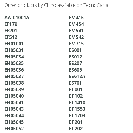
Other products by Chino available on TecnoCarta:
AA-01001A
EM415
EF179
EM454
EF201
EM541
EF512
EM542
EH01001
EM715
EH05031
ES001
EH05034
ES012
EH05035
ES207
EH05036
ES605
EH05037
ES612A
EH05038
ES701
EH05039
ET001
EH05040
ET102
EH05041
ET1410
EH05043
ET1553
EH05044
ET1703
EH05045
ET201
EH05052
ET202