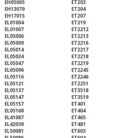
EH05065
ET203
EH13079
ET204
EH17015
ET207
EL01004
ET219
EL01007
ET2212
EL05006
ET2213
EL05009
ET2216
EL05014
ET2217
EL05034
ET2218
EL05047
ET2219
EL05096
ET2245
EL05116
ET2246
EL05121
ET2251
EL05137
ET3518
EL05147
ET3519
EL05157
ET401
EL05168
ET404
EL41087
ET465
EL42039
ET481
EL50081
ET603
EL50086
ET604