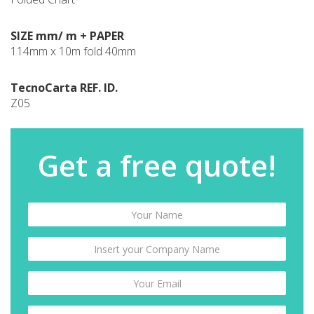
SIZE mm/ m + PAPER
114mm x 10m fold 40mm
TecnoCarta REF. ID.
Z05
Get a free quote!