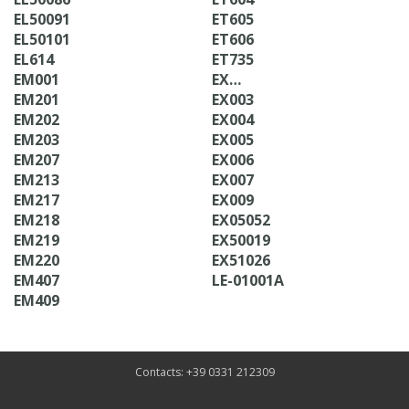
EL50091
ET605
EL50101
ET606
EL614
ET735
EM001
EX…
EM201
EX003
EM202
EX004
EM203
EX005
EM207
EX006
EM213
EX007
EM217
EX009
EM218
EX05052
EM219
EX50019
EM220
EX51026
EM407
LE-01001A
EM409
Contacts: +39 0331 212309