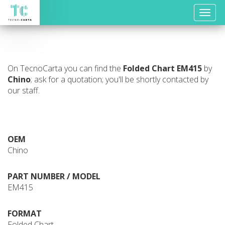
Toggle
naviga
On TecnoCarta you can find the
Folded Chart
EM415
by
Chino
; ask for a quotation; you'll be shortly contacted by
our staff.
OEM
Chino
PART NUMBER / MODEL
EM415
FORMAT
Folded Chart