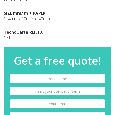
SIZE mm/ m + PAPER
114mm x 10m fold 40mm
TecnoCarta REF. ID.
171
Get a free quote!