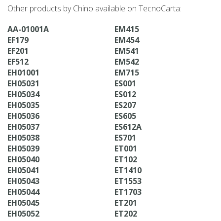
Other products by Chino available on TecnoCarta:
AA-01001A
EM415
EF179
EM454
EF201
EM541
EF512
EM542
EH01001
EM715
EH05031
ES001
EH05034
ES012
EH05035
ES207
EH05036
ES605
EH05037
ES612A
EH05038
ES701
EH05039
ET001
EH05040
ET102
EH05041
ET1410
EH05043
ET1553
EH05044
ET1703
EH05045
ET201
EH05052
ET202