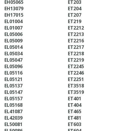
EH05065
ET203
EH13079
ET204
EH17015
ET207
EL01004
ET219
EL01007
ET2212
EL05006
ET2213
EL05009
ET2216
EL05014
ET2217
EL05034
ET2218
EL05047
ET2219
EL05096
ET2245
EL05116
ET2246
EL05121
ET2251
EL05137
ET3518
EL05147
ET3519
EL05157
ET401
EL05168
ET404
EL41087
ET465
EL42039
ET481
EL50081
ET603
EL50086
ET604