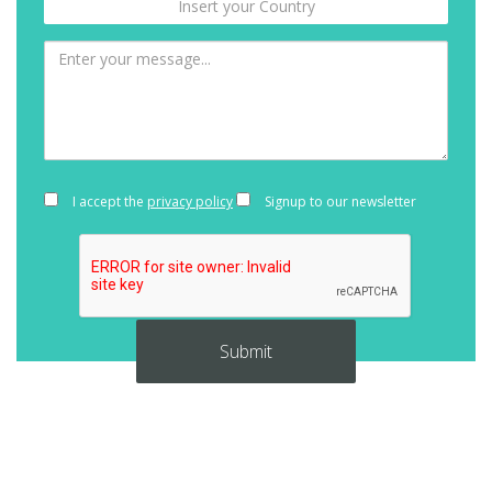
I accept the
privacy policy
Signup to our newsletter