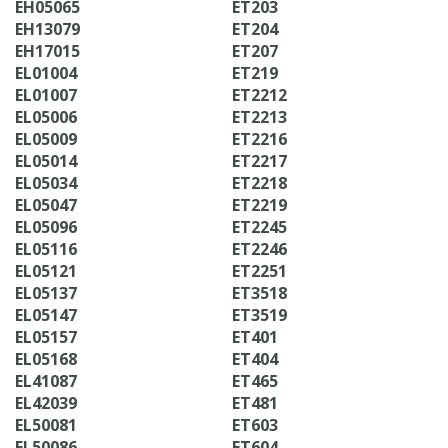
EH05065
ET203
EH13079
ET204
EH17015
ET207
EL01004
ET219
EL01007
ET2212
EL05006
ET2213
EL05009
ET2216
EL05014
ET2217
EL05034
ET2218
EL05047
ET2219
EL05096
ET2245
EL05116
ET2246
EL05121
ET2251
EL05137
ET3518
EL05147
ET3519
EL05157
ET401
EL05168
ET404
EL41087
ET465
EL42039
ET481
EL50081
ET603
EL50086
ET604