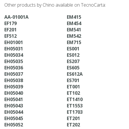
Other products by Chino available on TecnoCarta:
AA-01001A
EM415
EF179
EM454
EF201
EM541
EF512
EM542
EH01001
EM715
EH05031
ES001
EH05034
ES012
EH05035
ES207
EH05036
ES605
EH05037
ES612A
EH05038
ES701
EH05039
ET001
EH05040
ET102
EH05041
ET1410
EH05043
ET1553
EH05044
ET1703
EH05045
ET201
EH05052
ET202