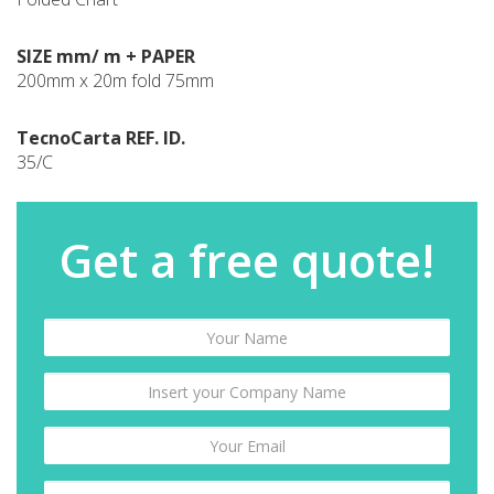
SIZE mm/ m + PAPER
200mm x 20m fold 75mm
TecnoCarta REF. ID.
35/C
Get a free quote!