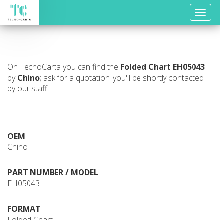
Toggle
naviga
On TecnoCarta you can find the
Folded Chart
EH05043
by
Chino
; ask for a quotation; you'll be shortly contacted
by our staff.
OEM
Chino
PART NUMBER / MODEL
EH05043
FORMAT
Folded Chart