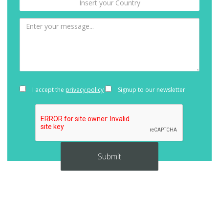
I accept the
privacy policy
Signup to our newsletter