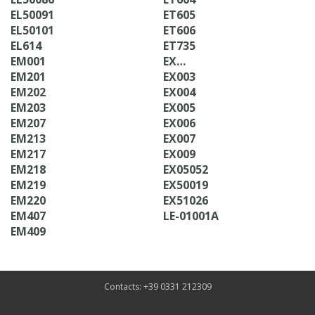
EL50091
ET605
EL50101
ET606
EL614
ET735
EM001
EX…
EM201
EX003
EM202
EX004
EM203
EX005
EM207
EX006
EM213
EX007
EM217
EX009
EM218
EX05052
EM219
EX50019
EM220
EX51026
EM407
LE-01001A
EM409
Contacts: +39 0331 212309