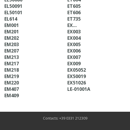
EL50091
ET605
EL50101
ET606
EL614
ET735
EM001
EX…
EM201
EX003
EM202
EX004
EM203
EX005
EM207
EX006
EM213
EX007
EM217
EX009
EM218
EX05052
EM219
EX50019
EM220
EX51026
EM407
LE-01001A
EM409
Contacts: +39 0331 212309