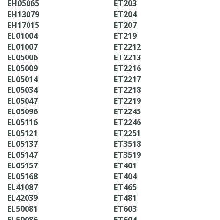
EH05065
ET203
EH13079
ET204
EH17015
ET207
EL01004
ET219
EL01007
ET2212
EL05006
ET2213
EL05009
ET2216
EL05014
ET2217
EL05034
ET2218
EL05047
ET2219
EL05096
ET2245
EL05116
ET2246
EL05121
ET2251
EL05137
ET3518
EL05147
ET3519
EL05157
ET401
EL05168
ET404
EL41087
ET465
EL42039
ET481
EL50081
ET603
EL50086
ET604