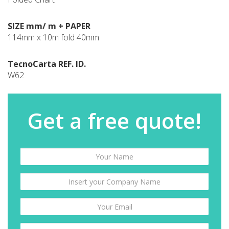
SIZE mm/ m + PAPER
114mm x 10m fold 40mm
TecnoCarta REF. ID.
W62
Get a free quote!