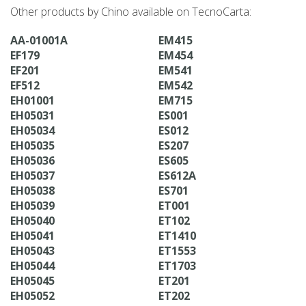
Other products by Chino available on TecnoCarta:
AA-01001A
EM415
EF179
EM454
EF201
EM541
EF512
EM542
EH01001
EM715
EH05031
ES001
EH05034
ES012
EH05035
ES207
EH05036
ES605
EH05037
ES612A
EH05038
ES701
EH05039
ET001
EH05040
ET102
EH05041
ET1410
EH05043
ET1553
EH05044
ET1703
EH05045
ET201
EH05052
ET202