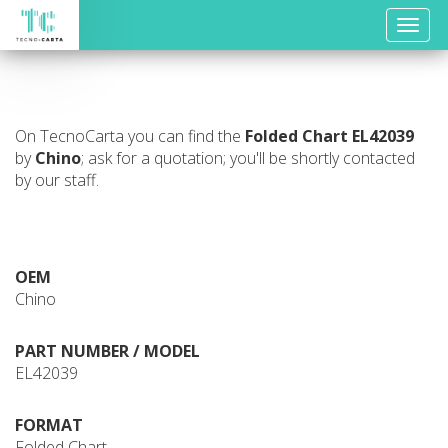
Toggle
naviga
On TecnoCarta you can find the
Folded Chart
EL42039
by
Chino
; ask for a quotation; you'll be shortly contacted
by our staff.
OEM
Chino
PART NUMBER / MODEL
EL42039
FORMAT
Folded Chart