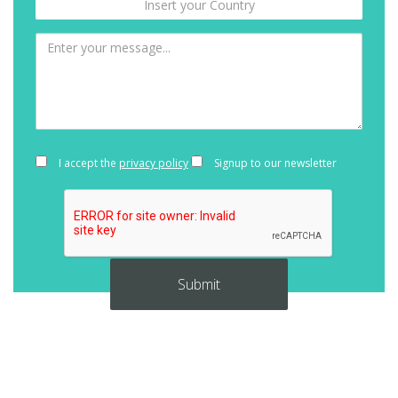
I accept the
privacy policy
Signup to our newsletter