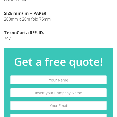
SIZE mm/ m + PAPER
200mm x 20m fold 75mm
TecnoCarta REF. ID.
747
Get a free quote!