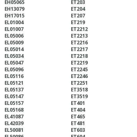
EH05065
ET203
EH13079
ET204
EH17015
ET207
EL01004
ET219
EL01007
ET2212
EL05006
ET2213
EL05009
ET2216
EL05014
ET2217
EL05034
ET2218
EL05047
ET2219
EL05096
ET2245
EL05116
ET2246
EL05121
ET2251
EL05137
ET3518
EL05147
ET3519
EL05157
ET401
EL05168
ET404
EL41087
ET465
EL42039
ET481
EL50081
ET603
EL50086
ET604