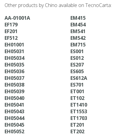
Other products by Chino available on TecnoCarta:
AA-01001A
EM415
EF179
EM454
EF201
EM541
EF512
EM542
EH01001
EM715
EH05031
ES001
EH05034
ES012
EH05035
ES207
EH05036
ES605
EH05037
ES612A
EH05038
ES701
EH05039
ET001
EH05040
ET102
EH05041
ET1410
EH05043
ET1553
EH05044
ET1703
EH05045
ET201
EH05052
ET202