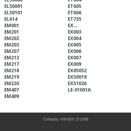
EL50091
ET605
EL50101
ET606
EL614
ET735
EM001
EX…
EM201
EX003
EM202
EX004
EM203
EX005
EM207
EX006
EM213
EX007
EM217
EX009
EM218
EX05052
EM219
EX50019
EM220
EX51026
EM407
LE-01001A
EM409
Contacts: +39 0331 212309