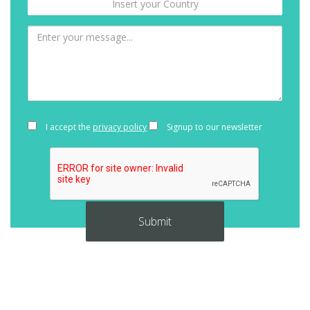
I accept the
privacy policy
Signup to our newsletter