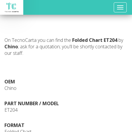
Toggle
naviga
On TecnoCarta you can find the
Folded Chart
ET204
by
Chino
; ask for a quotation; you'll be shortly contacted by
our staff.
OEM
Chino
PART NUMBER / MODEL
ET204
FORMAT
Folded Chart