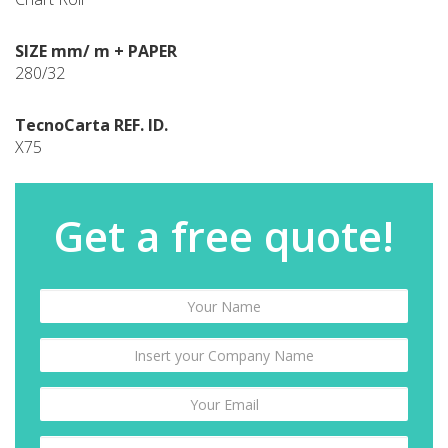
SIZE mm/ m + PAPER
280/32
TecnoCarta REF. ID.
X75
Get a free quote!