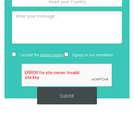
I accept the
privacy policy
Signup to our newsletter