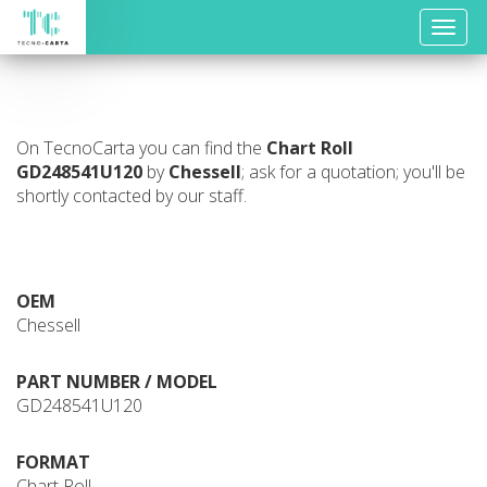
Toggle
naviga
On TecnoCarta you can find the
Chart Roll
GD248541U120
by
Chessell
; ask for a quotation; you'll be
shortly contacted by our staff.
OEM
Chessell
PART NUMBER / MODEL
GD248541U120
FORMAT
Chart Roll