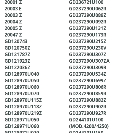
20001 Z
GD236721U100
20003 E
GD237290U062R
20003 Z
GD237290U089Z
20004 Z
GD237290U092R
20005 Z
GD237290U131Z
20047 Z
GD237290U173R
GD120743
GD237290U215Z
GD120750Z
GD237290U230V
GD121787Z
GD237290U307Z
GD121923Z
GD237290U307ZA
GD122036Z
GD237290U309R
GD128970U040
GD237290U534Z
GD128970U050
GD237290U699Z
GD128970U060
GD237290U806R
GD128970U070
GD237290U859R
GD128970U115Z
GD237290U882Z
GD128970U118Z
GD237290U902R
GD128970U219Z
GD237290U927R
GD128971U050
GD244101U100
GD128971U060
(MOD.4200/4250)
GD128971U070
GD244101U150