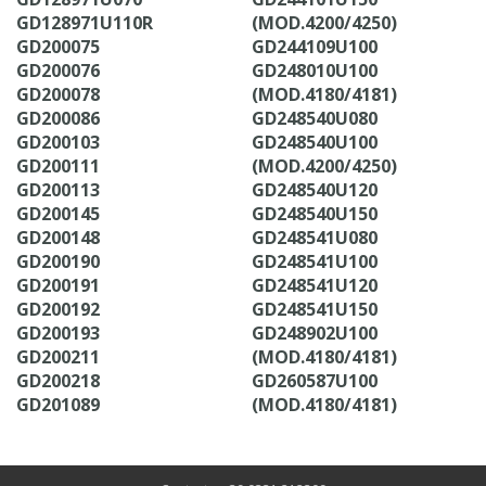
GD128971U110R
(MOD.4200/4250)
GD200075
GD244109U100
GD200076
GD248010U100
GD200078
(MOD.4180/4181)
GD200086
GD248540U080
GD200103
GD248540U100
GD200111
(MOD.4200/4250)
GD200113
GD248540U120
GD200145
GD248540U150
GD200148
GD248541U080
GD200190
GD248541U100
GD200191
GD248541U120
GD200192
GD248541U150
GD200193
GD248902U100
GD200211
(MOD.4180/4181)
GD200218
GD260587U100
GD201089
(MOD.4180/4181)