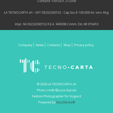
Contacts: +39 0331 212309
LA TECNOCARTA srl – VAT 03232260152 - Cap.Soc.€ 100.000 int. vers. Reg.
Impr. Mi 03232260152 R.E.A. 949308 Comm. Est. MI 076410
Company
News
Contacts
Shop
Privacy policy
© 2026 LA TECNOCARTA srl
Photo credit ©Lucia Giacani
Fashion Photographer for Vogue.it
Powered by
MazzMedia®