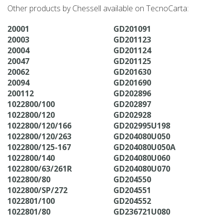
Other products by Chessell available on TecnoCarta:
20001
GD201091
20003
GD201123
20004
GD201124
20047
GD201125
20062
GD201630
20094
GD201690
200112
GD202896
1022800/100
GD202897
1022800/120
GD202928
1022800/120/166
GD202995U198
1022800/120/263
GD204080U050
1022800/125-167
GD204080U050A
1022800/140
GD204080U060
1022800/63/261R
GD204080U070
1022800/80
GD204550
1022800/SP/272
GD204551
1022801/100
GD204552
1022801/80
GD236721U080