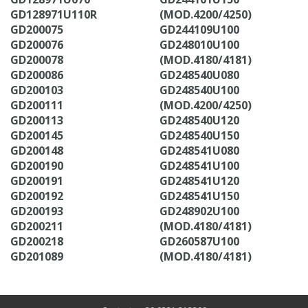
GD128971U110R
(MOD.4200/4250)
GD200075
GD244109U100
GD200076
GD248010U100
GD200078
(MOD.4180/4181)
GD200086
GD248540U080
GD200103
GD248540U100
GD200111
(MOD.4200/4250)
GD200113
GD248540U120
GD200145
GD248540U150
GD200148
GD248541U080
GD200190
GD248541U100
GD200191
GD248541U120
GD200192
GD248541U150
GD200193
GD248902U100
GD200211
(MOD.4180/4181)
GD200218
GD260587U100
GD201089
(MOD.4180/4181)