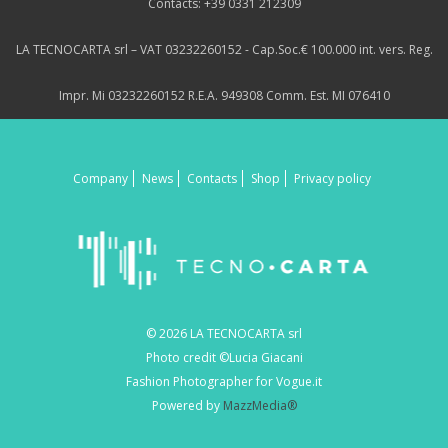
Contacts: +39 0331 212309
LA TECNOCARTA srl – VAT 03232260152 - Cap.Soc.€ 100.000 int. vers. Reg.
Impr. Mi 03232260152 R.E.A. 949308 Comm. Est. MI 076410
Company
News
Contacts
Shop
Privacy policy
© 2026 LA TECNOCARTA srl
Photo credit ©Lucia Giacani
Fashion Photographer for Vogue.it
Powered by
MazzMedia®