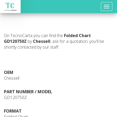
Toggle
naviga
On TecnoCarta you can find the
Folded Chart
GD120750Z
by
Chessell
; ask for a quotation; you'll be
shortly contacted by our staff.
OEM
Chessell
PART NUMBER / MODEL
GD120750Z
FORMAT
Folded Chart