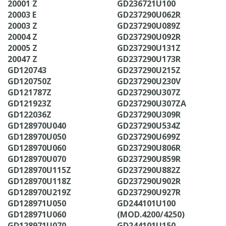
20001 Z
GD236721U100
20003 E
GD237290U062R
20003 Z
GD237290U089Z
20004 Z
GD237290U092R
20005 Z
GD237290U131Z
20047 Z
GD237290U173R
GD120743
GD237290U215Z
GD120750Z
GD237290U230V
GD121787Z
GD237290U307Z
GD121923Z
GD237290U307ZA
GD122036Z
GD237290U309R
GD128970U040
GD237290U534Z
GD128970U050
GD237290U699Z
GD128970U060
GD237290U806R
GD128970U070
GD237290U859R
GD128970U115Z
GD237290U882Z
GD128970U118Z
GD237290U902R
GD128970U219Z
GD237290U927R
GD128971U050
GD244101U100
GD128971U060
(MOD.4200/4250)
GD128971U070
GD244101U150