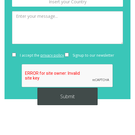
I accept the
privacy policy
Signup to our newsletter