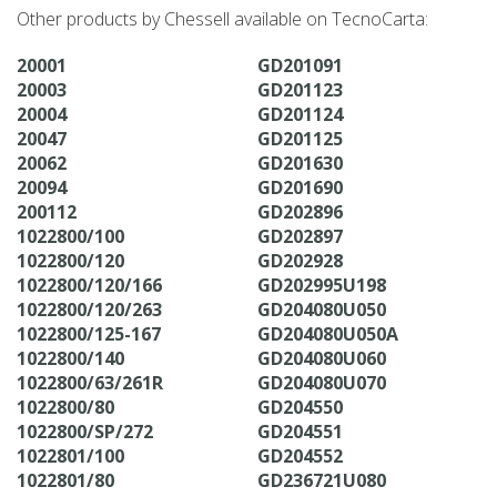
Other products by Chessell available on TecnoCarta:
20001
GD201091
20003
GD201123
20004
GD201124
20047
GD201125
20062
GD201630
20094
GD201690
200112
GD202896
1022800/100
GD202897
1022800/120
GD202928
1022800/120/166
GD202995U198
1022800/120/263
GD204080U050
1022800/125-167
GD204080U050A
1022800/140
GD204080U060
1022800/63/261R
GD204080U070
1022800/80
GD204550
1022800/SP/272
GD204551
1022801/100
GD204552
1022801/80
GD236721U080