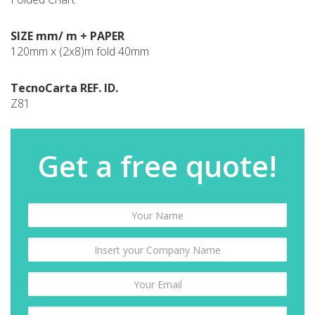
SIZE mm/ m + PAPER
120mm x (2x8)m fold 40mm
TecnoCarta REF. ID.
Z81
Get a free quote!