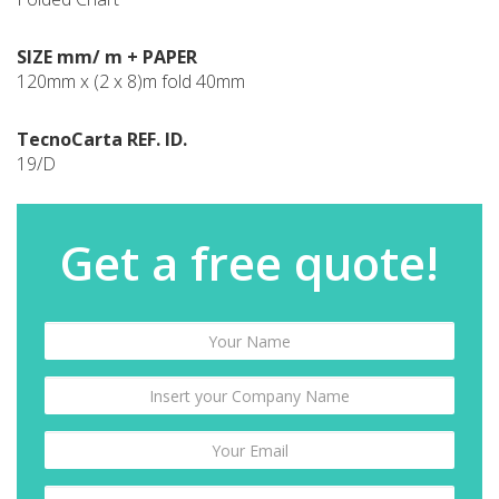
SIZE mm/ m + PAPER
120mm x (2 x 8)m fold 40mm
TecnoCarta REF. ID.
19/D
Get a free quote!