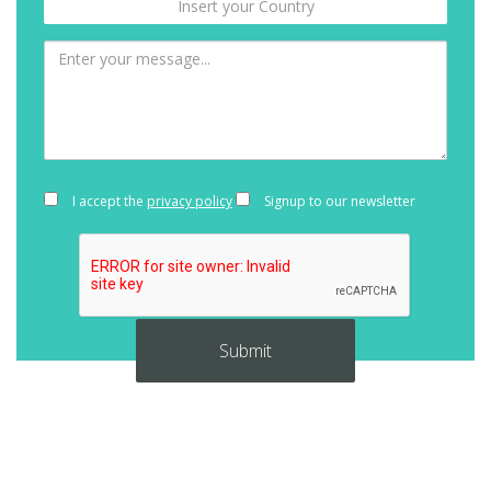
I accept the
privacy policy
Signup to our newsletter