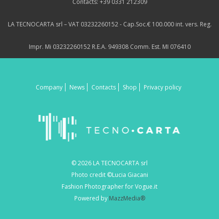
Contacts: +39 0331 212309
LA TECNOCARTA srl – VAT 03232260152 - Cap.Soc.€ 100.000 int. vers. Reg.
Impr. Mi 03232260152 R.E.A. 949308 Comm. Est. MI 076410
Company
News
Contacts
Shop
Privacy policy
© 2026 LA TECNOCARTA srl
Photo credit ©Lucia Giacani
Fashion Photographer for Vogue.it
Powered by
MazzMedia®