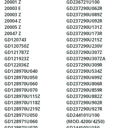
20001 Z
GD236721U100
20003 E
GD237290U062R
20003 Z
GD237290U089Z
20004 Z
GD237290U092R
20005 Z
GD237290U131Z
20047 Z
GD237290U173R
GD120743
GD237290U215Z
GD120750Z
GD237290U230V
GD121787Z
GD237290U307Z
GD121923Z
GD237290U307ZA
GD122036Z
GD237290U309R
GD128970U040
GD237290U534Z
GD128970U050
GD237290U699Z
GD128970U060
GD237290U806R
GD128970U070
GD237290U859R
GD128970U115Z
GD237290U882Z
GD128970U118Z
GD237290U902R
GD128970U219Z
GD237290U927R
GD128971U050
GD244101U100
GD128971U060
(MOD.4200/4250)
GD128971U070
GD244101U150