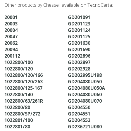
Other products by Chessell available on TecnoCarta:
20001
GD201091
20003
GD201123
20004
GD201124
20047
GD201125
20062
GD201630
20094
GD201690
200112
GD202896
1022800/100
GD202897
1022800/120
GD202928
1022800/120/166
GD202995U198
1022800/120/263
GD204080U050
1022800/125-167
GD204080U050A
1022800/140
GD204080U060
1022800/63/261R
GD204080U070
1022800/80
GD204550
1022800/SP/272
GD204551
1022801/100
GD204552
1022801/80
GD236721U080