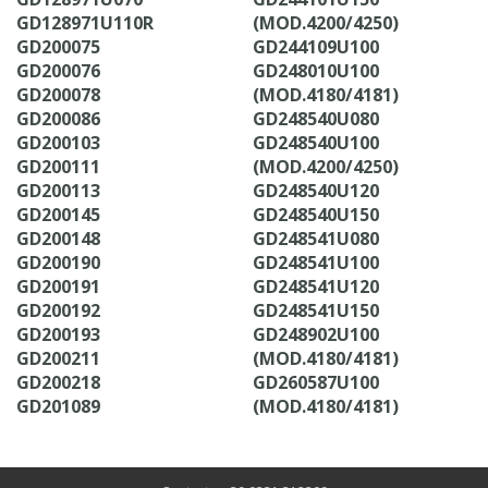
GD128971U110R
(MOD.4200/4250)
GD200075
GD244109U100
GD200076
GD248010U100
GD200078
(MOD.4180/4181)
GD200086
GD248540U080
GD200103
GD248540U100
GD200111
(MOD.4200/4250)
GD200113
GD248540U120
GD200145
GD248540U150
GD200148
GD248541U080
GD200190
GD248541U100
GD200191
GD248541U120
GD200192
GD248541U150
GD200193
GD248902U100
GD200211
(MOD.4180/4181)
GD200218
GD260587U100
GD201089
(MOD.4180/4181)