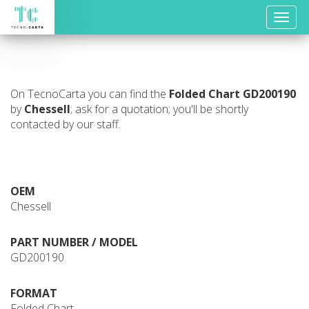
Toggle
naviga
On TecnoCarta you can find the
Folded Chart
GD200190
by
Chessell
; ask for a quotation; you'll be shortly
contacted by our staff.
OEM
Chessell
PART NUMBER / MODEL
GD200190
FORMAT
Folded Chart