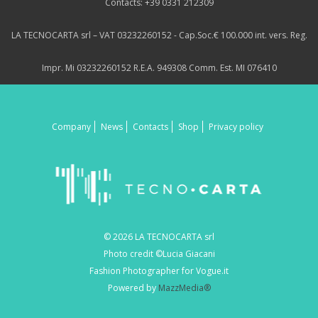
Contacts: +39 0331 212309
LA TECNOCARTA srl – VAT 03232260152 - Cap.Soc.€ 100.000 int. vers. Reg.
Impr. Mi 03232260152 R.E.A. 949308 Comm. Est. MI 076410
Company
News
Contacts
Shop
Privacy policy
© 2026 LA TECNOCARTA srl
Photo credit ©Lucia Giacani
Fashion Photographer for Vogue.it
Powered by
MazzMedia®