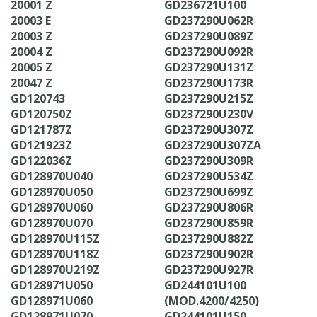
20001 Z
GD236721U100
20003 E
GD237290U062R
20003 Z
GD237290U089Z
20004 Z
GD237290U092R
20005 Z
GD237290U131Z
20047 Z
GD237290U173R
GD120743
GD237290U215Z
GD120750Z
GD237290U230V
GD121787Z
GD237290U307Z
GD121923Z
GD237290U307ZA
GD122036Z
GD237290U309R
GD128970U040
GD237290U534Z
GD128970U050
GD237290U699Z
GD128970U060
GD237290U806R
GD128970U070
GD237290U859R
GD128970U115Z
GD237290U882Z
GD128970U118Z
GD237290U902R
GD128970U219Z
GD237290U927R
GD128971U050
GD244101U100
GD128971U060
(MOD.4200/4250)
GD128971U070
GD244101U150