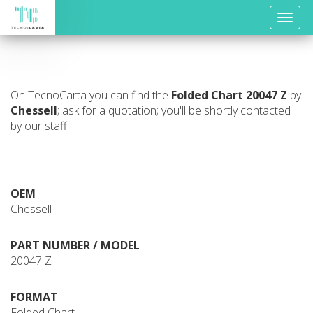
Toggle
naviga
On TecnoCarta you can find the
Folded Chart
20047 Z
by
Chessell
; ask for a quotation; you'll be shortly contacted
by our staff.
OEM
Chessell
PART NUMBER / MODEL
20047 Z
FORMAT
Folded Chart