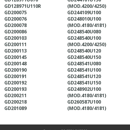
GD128971U110R
(MOD.4200/4250)
GD200075
GD244109U100
GD200076
GD248010U100
GD200078
(MOD.4180/4181)
GD200086
GD248540U080
GD200103
GD248540U100
GD200111
(MOD.4200/4250)
GD200113
GD248540U120
GD200145
GD248540U150
GD200148
GD248541U080
GD200190
GD248541U100
GD200191
GD248541U120
GD200192
GD248541U150
GD200193
GD248902U100
GD200211
(MOD.4180/4181)
GD200218
GD260587U100
GD201089
(MOD.4180/4181)