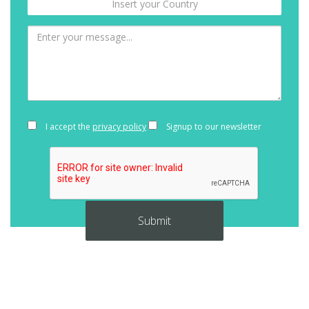
I accept the
privacy policy
Signup to our newsletter