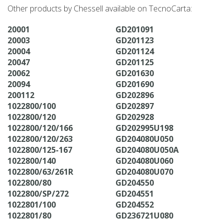
Other products by Chessell available on TecnoCarta:
20001
GD201091
20003
GD201123
20004
GD201124
20047
GD201125
20062
GD201630
20094
GD201690
200112
GD202896
1022800/100
GD202897
1022800/120
GD202928
1022800/120/166
GD202995U198
1022800/120/263
GD204080U050
1022800/125-167
GD204080U050A
1022800/140
GD204080U060
1022800/63/261R
GD204080U070
1022800/80
GD204550
1022800/SP/272
GD204551
1022801/100
GD204552
1022801/80
GD236721U080