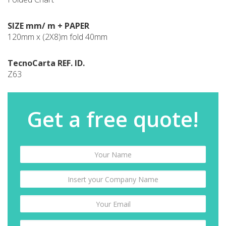
SIZE mm/ m + PAPER
120mm x (2X8)m fold 40mm
TecnoCarta REF. ID.
Z63
Get a free quote!