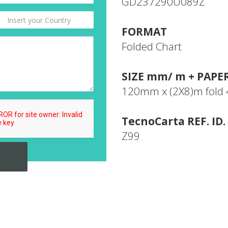
GD237290U089Z
FORMAT
Folded Chart
SIZE mm/ m + PAPE
120mm x (2X8)m fol
TecnoCarta REF. ID.
Z99