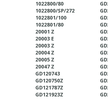
1022800/80
GD
1022800/SP/272
GD
1022801/100
GD
1022801/80
GD
20001 Z
GD
20003 E
GD
20003 Z
GD
20004 Z
GD
20005 Z
GD
20047 Z
GD
GD120743
GD
GD120750Z
GD
GD121787Z
GD
GD121923Z
GD