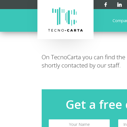
Compa
On TecnoCarta you can find the
shortly contacted by our staff.
Get a free