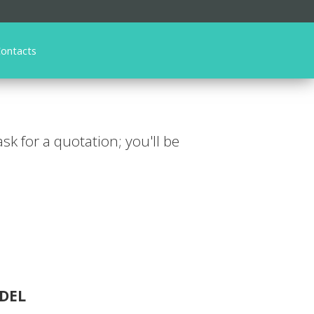
ontacts
 ask for a quotation; you'll be
DEL