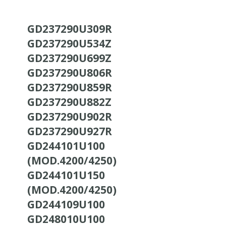
GD237290U309R
GD237290U534Z
GD237290U699Z
GD237290U806R
GD237290U859R
GD237290U882Z
GD237290U902R
GD237290U927R
GD244101U100
(MOD.4200/4250)
GD244101U150
(MOD.4200/4250)
GD244109U100
GD248010U100