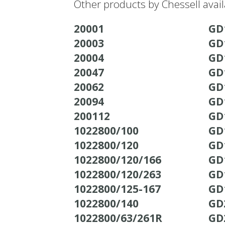
Other products by Chessell avai
20001
GD
20003
GD
20004
GD
20047
GD
20062
GD
20094
GD
200112
GD
1022800/100
GD
1022800/120
GD
1022800/120/166
GD
1022800/120/263
GD
1022800/125-167
GD
1022800/140
GD
1022800/63/261R
GD