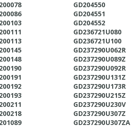
200078
GD204550
200086
GD204551
200103
GD204552
200111
GD236721U080
200113
GD236721U100
200145
GD237290U062R
200148
GD237290U089Z
200190
GD237290U092R
200191
GD237290U131Z
200192
GD237290U173R
200193
GD237290U215Z
200211
GD237290U230V
200218
GD237290U307Z
201089
GD237290U307ZA