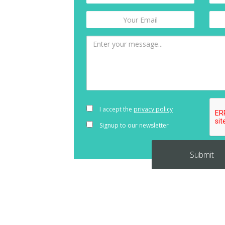
I accept the
privacy policy
Signup to our newsletter