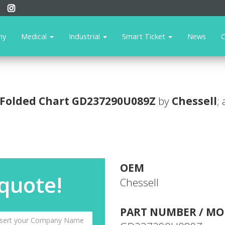
ny
Medical
Industrial
Smart Ticket
News
C
Folded Chart
GD237290U089Z
by
Chessell
;
OEM
 quote!
Chessell
PART NUMBER / MO