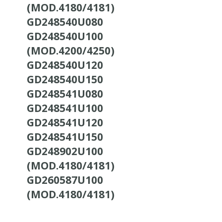
(MOD.4180/4181)
GD248540U080
GD248540U100
(MOD.4200/4250)
GD248540U120
GD248540U150
GD248541U080
GD248541U100
GD248541U120
GD248541U150
GD248902U100
(MOD.4180/4181)
GD260587U100
(MOD.4180/4181)