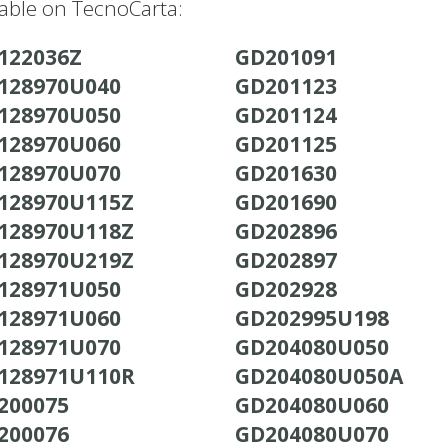
lable on TecnoCarta:
122036Z
GD201091
128970U040
GD201123
128970U050
GD201124
128970U060
GD201125
128970U070
GD201630
128970U115Z
GD201690
128970U118Z
GD202896
128970U219Z
GD202897
128971U050
GD202928
128971U060
GD202995U198
128971U070
GD204080U050
128971U110R
GD204080U050A
200075
GD204080U060
200076
GD204080U070