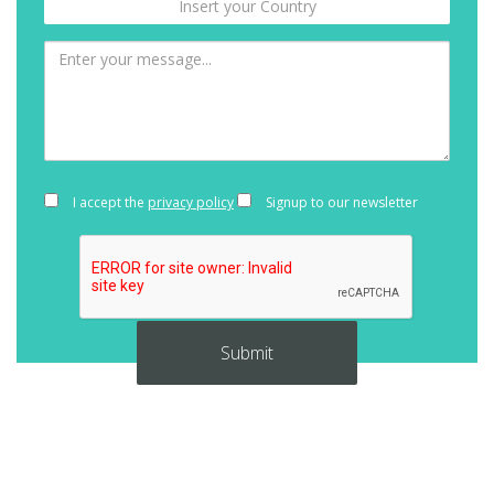
I accept the
privacy policy
Signup to our newsletter