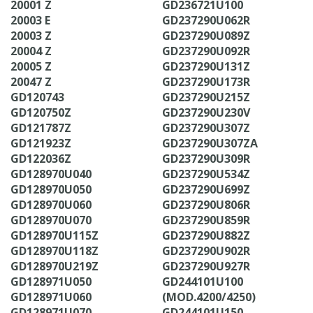
20001 Z
GD236721U100
20003 E
GD237290U062R
20003 Z
GD237290U089Z
20004 Z
GD237290U092R
20005 Z
GD237290U131Z
20047 Z
GD237290U173R
GD120743
GD237290U215Z
GD120750Z
GD237290U230V
GD121787Z
GD237290U307Z
GD121923Z
GD237290U307ZA
GD122036Z
GD237290U309R
GD128970U040
GD237290U534Z
GD128970U050
GD237290U699Z
GD128970U060
GD237290U806R
GD128970U070
GD237290U859R
GD128970U115Z
GD237290U882Z
GD128970U118Z
GD237290U902R
GD128970U219Z
GD237290U927R
GD128971U050
GD244101U100
GD128971U060
(MOD.4200/4250)
GD128971U070
GD244101U150