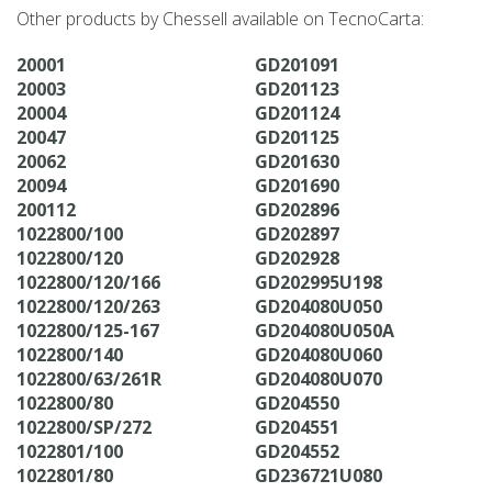
Other products by Chessell available on TecnoCarta:
20001
GD201091
20003
GD201123
20004
GD201124
20047
GD201125
20062
GD201630
20094
GD201690
200112
GD202896
1022800/100
GD202897
1022800/120
GD202928
1022800/120/166
GD202995U198
1022800/120/263
GD204080U050
1022800/125-167
GD204080U050A
1022800/140
GD204080U060
1022800/63/261R
GD204080U070
1022800/80
GD204550
1022800/SP/272
GD204551
1022801/100
GD204552
1022801/80
GD236721U080