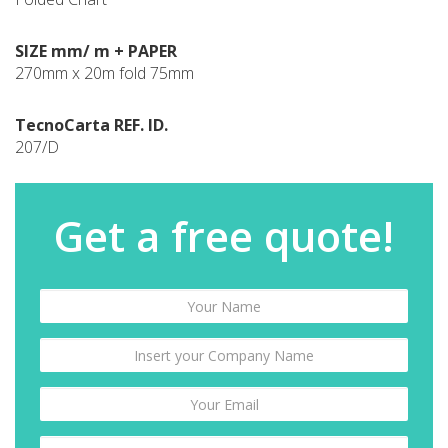
SIZE mm/ m + PAPER
270mm x 20m fold 75mm
TecnoCarta REF. ID.
207/D
Get a free quote!