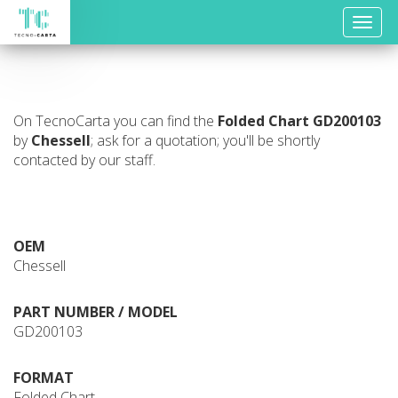
Toggle
naviga
On TecnoCarta you can find the
Folded Chart
GD200103
by
Chessell
; ask for a quotation; you'll be shortly
contacted by our staff.
OEM
Chessell
PART NUMBER / MODEL
GD200103
FORMAT
Folded Chart