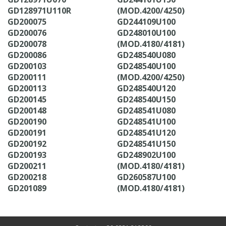
GD128971U110R
(MOD.4200/4250)
GD200075
GD244109U100
GD200076
GD248010U100
GD200078
(MOD.4180/4181)
GD200086
GD248540U080
GD200103
GD248540U100
GD200111
(MOD.4200/4250)
GD200113
GD248540U120
GD200145
GD248540U150
GD200148
GD248541U080
GD200190
GD248541U100
GD200191
GD248541U120
GD200192
GD248541U150
GD200193
GD248902U100
GD200211
(MOD.4180/4181)
GD200218
GD260587U100
GD201089
(MOD.4180/4181)