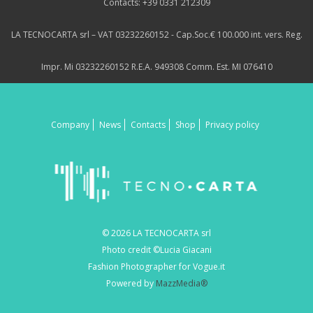
Contacts: +39 0331 212309
LA TECNOCARTA srl – VAT 03232260152 - Cap.Soc.€ 100.000 int. vers. Reg.
Impr. Mi 03232260152 R.E.A. 949308 Comm. Est. MI 076410
Company
News
Contacts
Shop
Privacy policy
© 2026 LA TECNOCARTA srl
Photo credit ©Lucia Giacani
Fashion Photographer for Vogue.it
Powered by
MazzMedia®