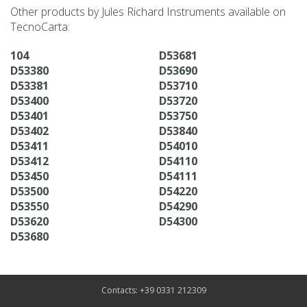
Other products by Jules Richard Instruments available on
TecnoCarta:
104
D53681
D53380
D53690
D53381
D53710
D53400
D53720
D53401
D53750
D53402
D53840
D53411
D54010
D53412
D54110
D53450
D54111
D53500
D54220
D53550
D54290
D53620
D54300
D53680
Contacts: +39 0331 212309