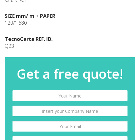
SIZE mm/ m + PAPER
120/1,680
TecnoCarta REF. ID.
Q23
Get a free quote!