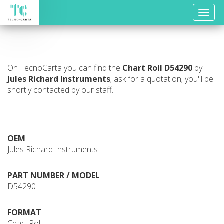
Toggle
naviga
On TecnoCarta you can find the
Chart Roll
D54290
by
Jules Richard Instruments
; ask for a quotation; you'll be
shortly contacted by our staff.
OEM
Jules Richard Instruments
PART NUMBER / MODEL
D54290
FORMAT
Chart Roll