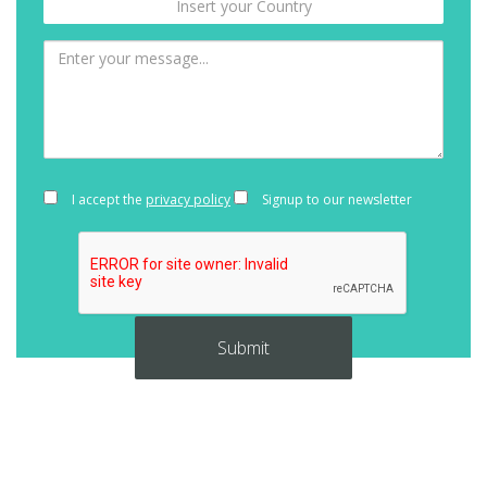
I accept the
privacy policy
Signup to our newsletter