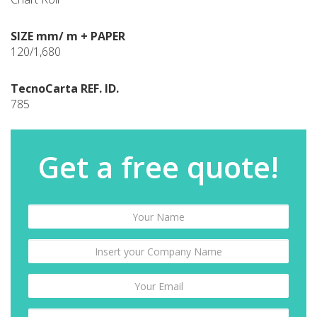
SIZE mm/ m + PAPER
120/1,680
TecnoCarta REF. ID.
785
Get a free quote!