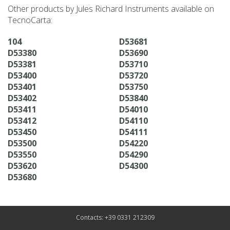
Other products by Jules Richard Instruments available on
TecnoCarta:
104
D53681
D53380
D53690
D53381
D53710
D53400
D53720
D53401
D53750
D53402
D53840
D53411
D54010
D53412
D54110
D53450
D54111
D53500
D54220
D53550
D54290
D53620
D54300
D53680
Contacts: +39 0331 212309