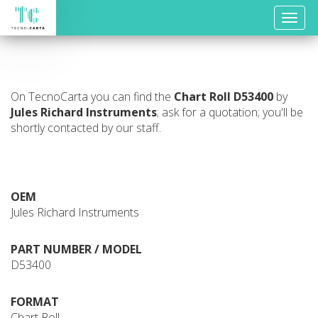
Toggle
naviga
On TecnoCarta you can find the
Chart Roll
D53400
by
Jules Richard Instruments
; ask for a quotation; you'll be
shortly contacted by our staff.
OEM
Jules Richard Instruments
PART NUMBER / MODEL
D53400
FORMAT
Chart Roll