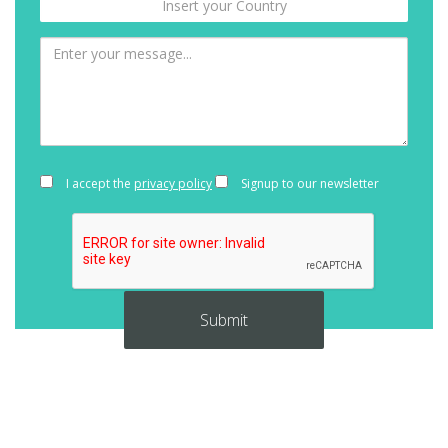
I accept the
privacy policy
Signup to our newsletter