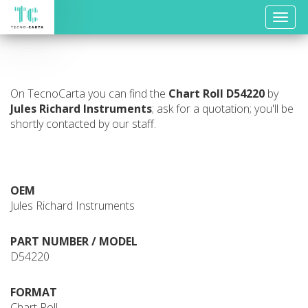
Toggle
naviga
On TecnoCarta you can find the
Chart Roll
D54220
by
Jules Richard Instruments
; ask for a quotation; you'll be
shortly contacted by our staff.
OEM
Jules Richard Instruments
PART NUMBER / MODEL
D54220
FORMAT
Chart Roll