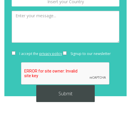
I accept the
privacy policy
Signup to our newsletter