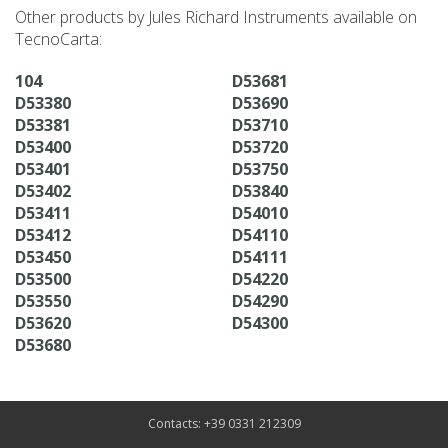
Other products by Jules Richard Instruments available on
TecnoCarta:
104
D53681
D53380
D53690
D53381
D53710
D53400
D53720
D53401
D53750
D53402
D53840
D53411
D54010
D53412
D54110
D53450
D54111
D53500
D54220
D53550
D54290
D53620
D54300
D53680
Contacts: +39 0331 212309