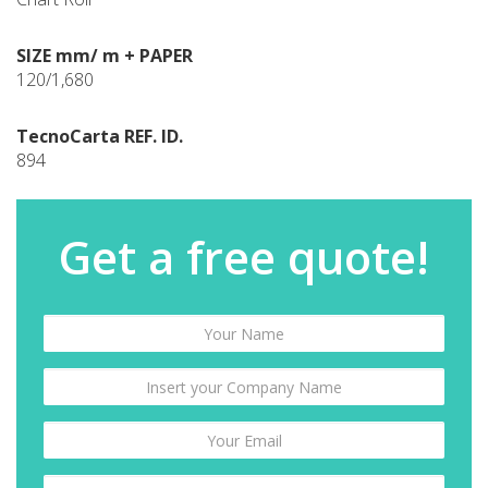
SIZE mm/ m + PAPER
120/1,680
TecnoCarta REF. ID.
894
Get a free quote!