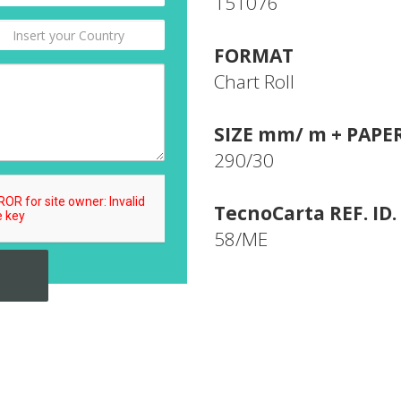
151076
FORMAT
Chart Roll
SIZE mm/ m + PAPE
290/30
TecnoCarta REF. ID.
58/ME