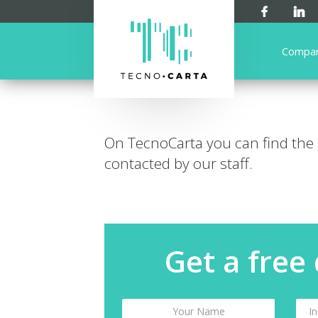
Compa
On TecnoCarta you can find the
contacted by our staff.
Get a free