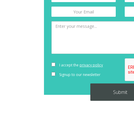
I accept the
privacy policy
Signup to our newsletter