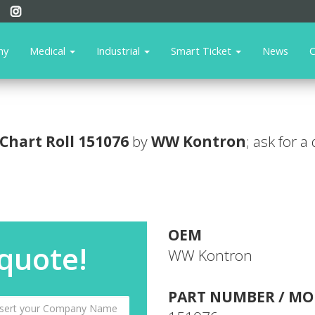
ny
Medical
Industrial
Smart Ticket
News
C
Chart Roll
151076
by
WW Kontron
; ask for a
OEM
 quote!
WW Kontron
PART NUMBER / MO