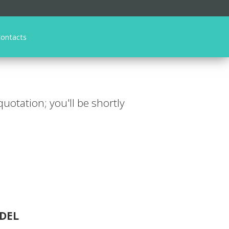
ontacts
 quotation; you'll be shortly
DEL