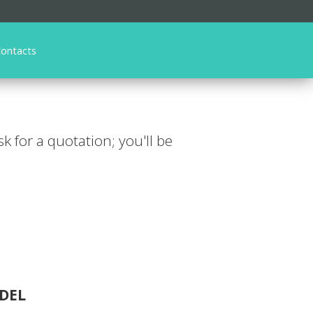
ontacts
ask for a quotation; you'll be
DEL