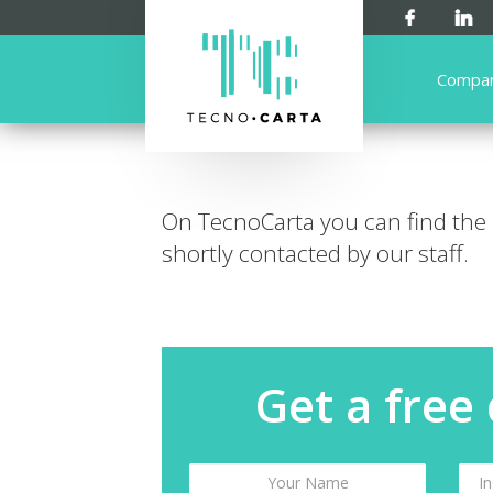
Compa
On TecnoCarta you can find the
shortly contacted by our staff.
Get a free