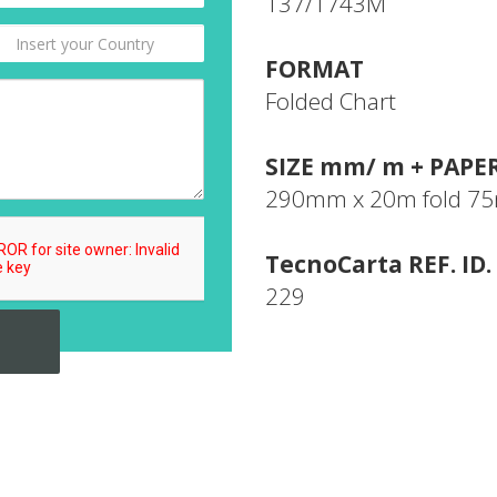
137/1743M
FORMAT
Folded Chart
SIZE mm/ m + PAPE
290mm x 20m fold 
TecnoCarta REF. ID.
229