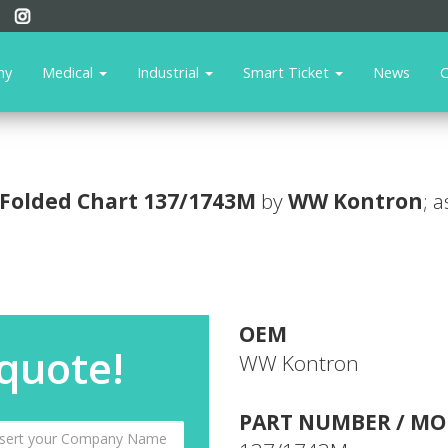
ny
Medical
Industrial
Smart Ticket
News
C
Folded Chart
137/1743M
by
WW Kontron
; 
OEM
 quote!
WW Kontron
PART NUMBER / MO