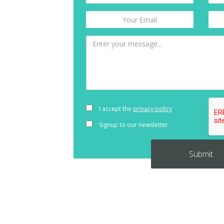
I accept the
privacy policy
Signup to our newsletter