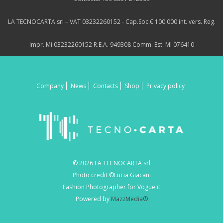
LA TECNOCARTA srl – VAT 03232260152 - Cap.Soc.€ 100.000 int. vers. Reg.
Impr. Mi 03232260152 R.E.A. 949308 Comm. Est. MI 076410
Company
News
Contacts
Shop
Privacy policy
© 2026 LA TECNOCARTA srl
Photo credit ©Lucia Giacani
Fashion Photographer for Vogue.it
Powered by
MazzMedia®