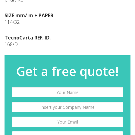
SIZE mm/ m + PAPER
114/32
TecnoCarta REF. ID.
168/D
Get a free quote!