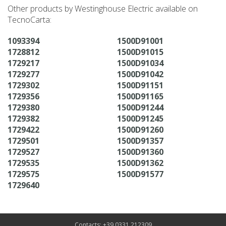
Other products by Westinghouse Electric available on
TecnoCarta:
1093394
1500D91001
1728812
1500D91015
1729217
1500D91034
1729277
1500D91042
1729302
1500D91151
1729356
1500D91165
1729380
1500D91244
1729382
1500D91245
1729422
1500D91260
1729501
1500D91357
1729527
1500D91360
1729535
1500D91362
1729575
1500D91577
1729640
Contacts: +39 0331 212309