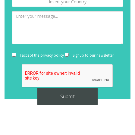
I accept the
privacy policy
Signup to our newsletter