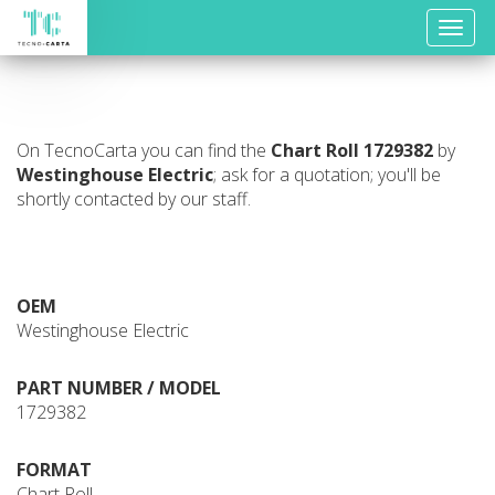
Toggle
naviga
On TecnoCarta you can find the
Chart Roll
1729382
by
Westinghouse Electric
; ask for a quotation; you'll be
shortly contacted by our staff.
OEM
Westinghouse Electric
PART NUMBER / MODEL
1729382
FORMAT
Chart Roll