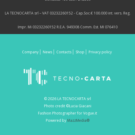
LA TECNOCARTA srl – VAT 03232260152 - Cap.Soc.€ 100.000 int. vers. Reg.
Impr. Mi 03232260152 R.E.A. 949308 Comm. Est. MI 076410
Company
News
Contacts
Shop
Privacy policy
© 2026 LA TECNOCARTA srl
Photo credit ©Lucia Giacani
Fashion Photographer for Vogue.it
Powered by
MazzMedia®