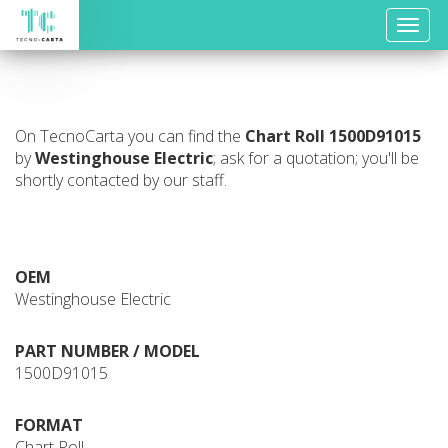
Toggle
naviga
On TecnoCarta you can find the
Chart Roll
1500D91015
by
Westinghouse Electric
; ask for a quotation; you'll be
shortly contacted by our staff.
OEM
Westinghouse Electric
PART NUMBER / MODEL
1500D91015
FORMAT
Chart Roll