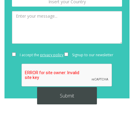
I accept the
privacy policy
Signup to our newsletter