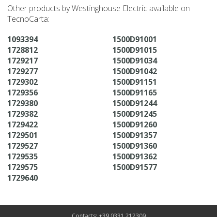
Other products by Westinghouse Electric available on
TecnoCarta:
1093394
1500D91001
1728812
1500D91015
1729217
1500D91034
1729277
1500D91042
1729302
1500D91151
1729356
1500D91165
1729380
1500D91244
1729382
1500D91245
1729422
1500D91260
1729501
1500D91357
1729527
1500D91360
1729535
1500D91362
1729575
1500D91577
1729640
Contacts: +39 0331 212309