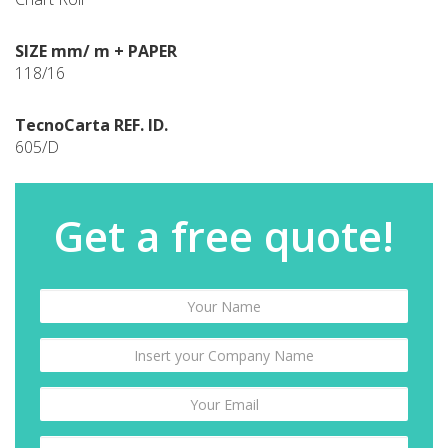
SIZE mm/ m + PAPER
118/16
TecnoCarta REF. ID.
605/D
Get a free quote!