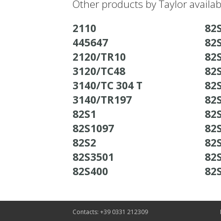
Other products by Taylor availa
2110
82
445647
82
2120/TR10
82
3120/TC48
82
3140/TC 304 T
82
3140/TR197
82
82S1
82
82S1097
82
82S2
82
82S3501
82
82S400
82
Contacts: +39 0331 212309