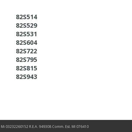
82S514
82S529
82S531
82S604
82S722
82S795
82S815
82S943
. Mi 03232260152 R.E.A. 949308 Comm. Est. MI 076410