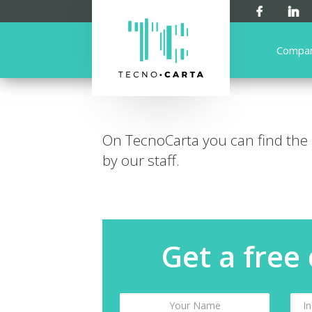
Compa
On TecnoCarta you can find the
by our staff.
Get a free