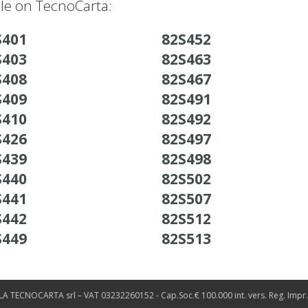
ble on TecnoCarta:
S401
82S452
S403
82S463
S408
82S467
S409
82S491
S410
82S492
S426
82S497
S439
82S498
S440
82S502
S441
82S507
S442
82S512
S449
82S513
LA TECNOCARTA srl – VAT 03232260152 - Cap.Soc.€ 100.000 int. vers. Reg. Impr