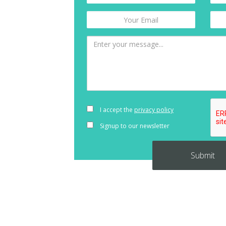
I accept the
privacy policy
Signup to our newsletter