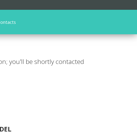
ontacts
ion; you'll be shortly contacted
DEL