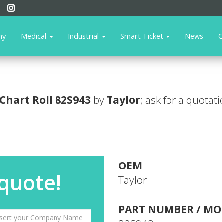
ny
Medical
Industrial
Smart Ticket
News
C
Chart Roll
82S943
by
Taylor
; ask for a quotat
OEM
 quote!
Taylor
PART NUMBER / MO