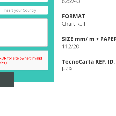
82S943
FORMAT
Chart Roll
SIZE mm/ m + PAPE
112/20
TecnoCarta REF. ID.
H49