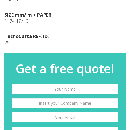
SIZE mm/ m + PAPER
117-118/16
TecnoCarta REF. ID.
29
Get a free quote!