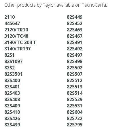
Other products by Taylor available on TecnoCarta:
2110
82S449
445647
82S452
2120/TR10
82S463
3120/TC48
82S467
3140/TC 304 T
82S491
3140/TR197
82S492
82S1
82S497
82S1097
82S498
82S2
82S502
82S3501
82S507
82S400
82S512
82S401
82S513
82S403
82S514
82S408
82S529
82S409
82S531
82S410
82S604
82S426
82S722
82S439
82S795