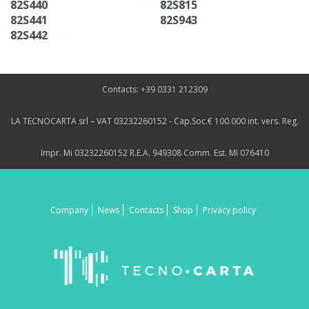
82S440
82S815
82S441
82S943
82S442
Contacts: +39 0331 212309
LA TECNOCARTA srl – VAT 03232260152 - Cap.Soc.€ 100.000 int. vers. Reg.
Impr. Mi 03232260152 R.E.A. 949308 Comm. Est. MI 076410
Company
News
Contacts
Shop
Privacy policy