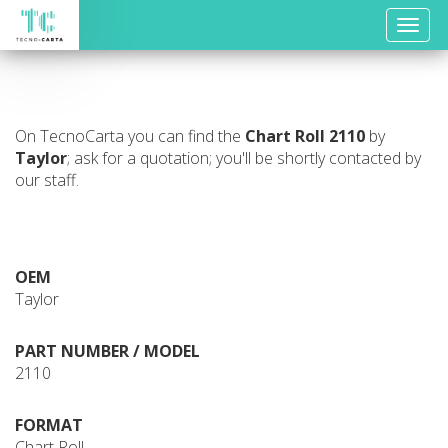
Toggle
naviga
On TecnoCarta you can find the
Chart Roll
2110
by
Taylor
; ask for a quotation; you'll be shortly contacted by
our staff.
OEM
Taylor
PART NUMBER / MODEL
2110
FORMAT
Chart Roll