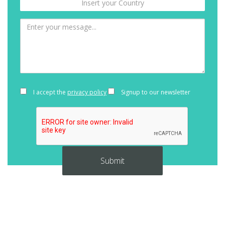
I accept the
privacy policy
Signup to our newsletter