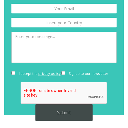
I accept the
privacy policy
Signup to our newsletter