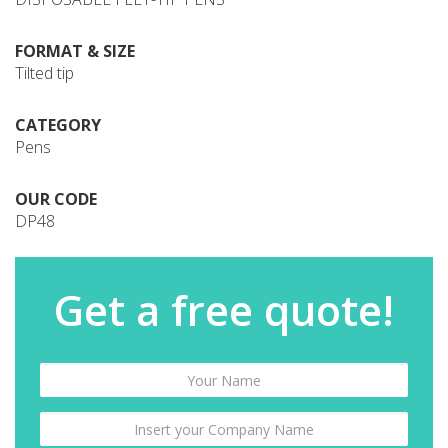
FORMAT & SIZE
Tilted tip
CATEGORY
Pens
OUR CODE
DP48
Get a free quote!