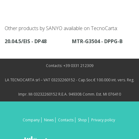
Other products by SANYO available on TecnoCarta:
20.04.5/EIS - DP48
MTR-G3504 - DPPG-B
Contacts: +39 0331 212309
LA TECNOCARTA srl – VAT 03232260152 - Cap.Soc.€ 100.000 int. vers. Reg.
Impr. Mi 03232260152 R.E.A. 949308 Comm. Est. MI 076410
Company
News
Contacts
Shop
Privacy policy