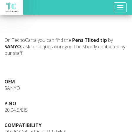
Toggle
naviga
On TecnoCarta you can find the
Pens
Tilted tip
by
SANYO
; ask for a quotation; you'll be shortly contacted by
our staff.
OEM
SANYO
P.NO
20.04.5/EIS
COMPATIBILITY
DISPOSABLE FELT-TIP PENS