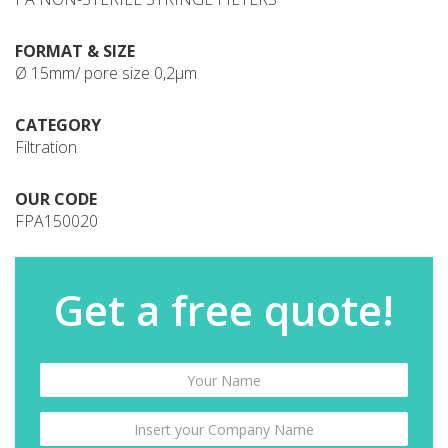
FORMAT & SIZE
Ø 15mm/ pore size 0,2µm
CATEGORY
Filtration
OUR CODE
FPA150020
Get a free quote!