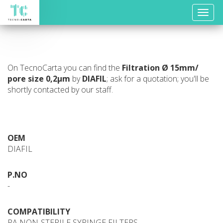
Toggle
naviga
On TecnoCarta you can find the
Filtration
Ø 15mm/
pore size 0,2µm
by
DIAFIL
; ask for a quotation; you'll be
shortly contacted by our staff.
OEM
DIAFIL
P.NO
-
COMPATIBILITY
PA NON-STERILE SYRINGE FILTERS