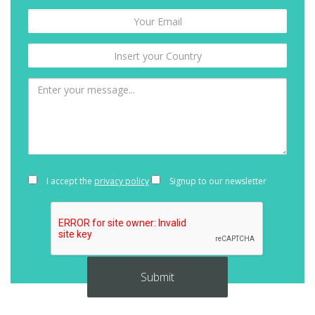
I accept the
privacy policy
Signup to our newsletter