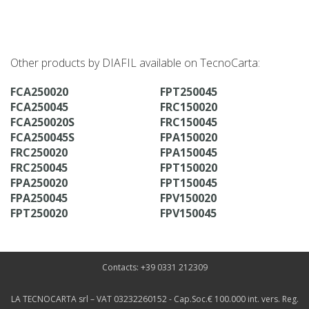
Other products by DIAFIL available on TecnoCarta:
FCA250020
FPT250045
FCA250045
FRC150020
FCA250020S
FRC150045
FCA250045S
FPA150020
FRC250020
FPA150045
FRC250045
FPT150020
FPA250020
FPT150045
FPA250045
FPV150020
FPT250020
FPV150045
Contacts: +39 0331 212309
LA TECNOCARTA srl – VAT 03232260152 - Cap.Soc.€ 100.000 int. vers. Reg.