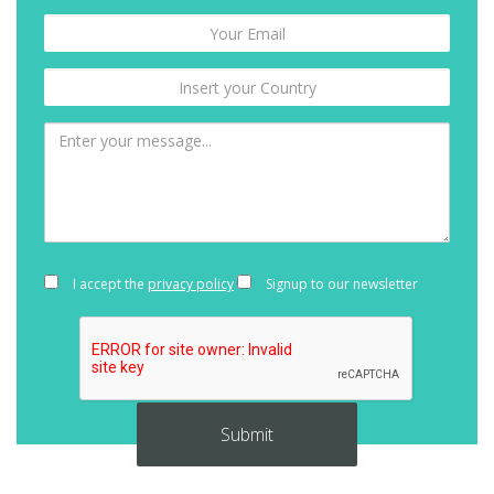
I accept the
privacy policy
Signup to our newsletter