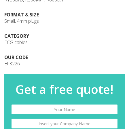
FORMAT & SIZE
Small, 4mm plugs
CATEGORY
ECG cables
OUR CODE
EF8226
Get a free quote!