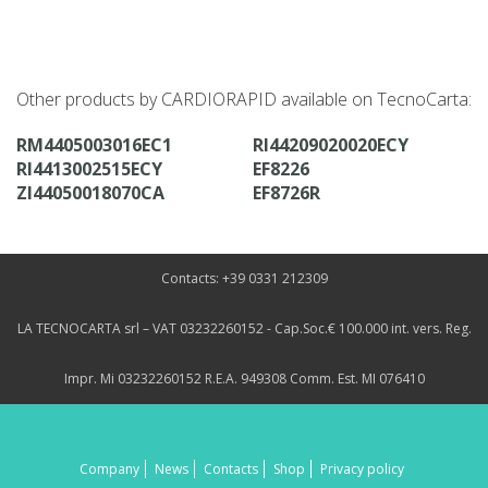
Other products by CARDIORAPID available on TecnoCarta:
RM4405003016EC1
RI44209020020ECY
RI4413002515ECY
EF8226
ZI44050018070CA
EF8726R
Contacts: +39 0331 212309
LA TECNOCARTA srl – VAT 03232260152 - Cap.Soc.€ 100.000 int. vers. Reg.
Impr. Mi 03232260152 R.E.A. 949308 Comm. Est. MI 076410
Company
News
Contacts
Shop
Privacy policy