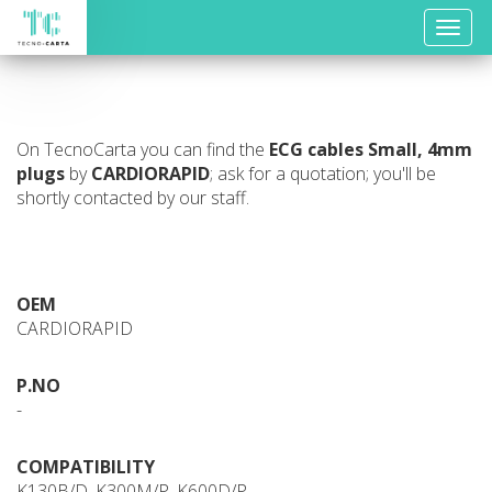
Toggle
naviga
On TecnoCarta you can find the
ECG cables
Small, 4mm
plugs
by
CARDIORAPID
; ask for a quotation; you'll be
shortly contacted by our staff.
OEM
CARDIORAPID
P.NO
-
COMPATIBILITY
K130B/D, K300M/P, K600D/P