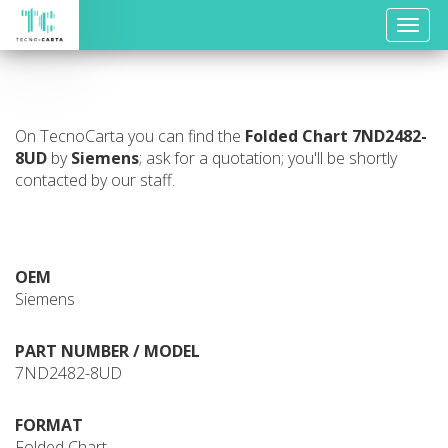
Toggle
naviga
On TecnoCarta you can find the
Folded Chart
7ND2482-
8UD
by
Siemens
; ask for a quotation; you'll be shortly
contacted by our staff.
OEM
Siemens
PART NUMBER / MODEL
7ND2482-8UD
FORMAT
Folded Chart