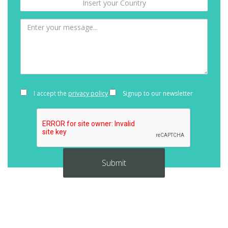
I accept the
privacy policy
Signup to our newsletter