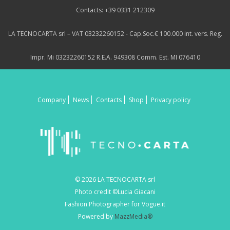
Contacts: +39 0331 212309
LA TECNOCARTA srl – VAT 03232260152 - Cap.Soc.€ 100.000 int. vers. Reg.
Impr. Mi 03232260152 R.E.A. 949308 Comm. Est. MI 076410
Company
News
Contacts
Shop
Privacy policy
© 2026 LA TECNOCARTA srl
Photo credit ©Lucia Giacani
Fashion Photographer for Vogue.it
Powered by
MazzMedia®