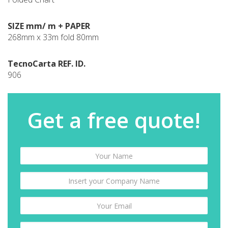
SIZE mm/ m + PAPER
268mm x 33m fold 80mm
TecnoCarta REF. ID.
906
Get a free quote!