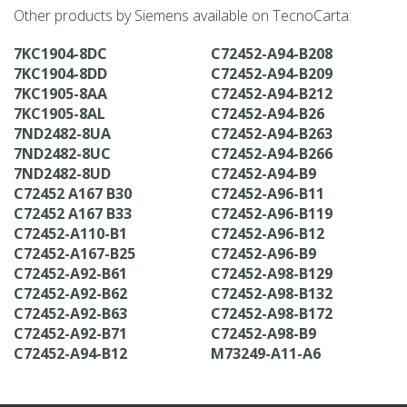
Other products by Siemens available on TecnoCarta:
7KC1904-8DC
C72452-A94-B208
7KC1904-8DD
C72452-A94-B209
7KC1905-8AA
C72452-A94-B212
7KC1905-8AL
C72452-A94-B26
7ND2482-8UA
C72452-A94-B263
7ND2482-8UC
C72452-A94-B266
7ND2482-8UD
C72452-A94-B9
C72452 A167 B30
C72452-A96-B11
C72452 A167 B33
C72452-A96-B119
C72452-A110-B1
C72452-A96-B12
C72452-A167-B25
C72452-A96-B9
C72452-A92-B61
C72452-A98-B129
C72452-A92-B62
C72452-A98-B132
C72452-A92-B63
C72452-A98-B172
C72452-A92-B71
C72452-A98-B9
C72452-A94-B12
M73249-A11-A6