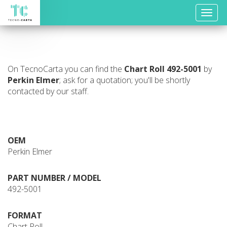
Toggle
naviga
On TecnoCarta you can find the
Chart Roll
492-5001
by
Perkin Elmer
; ask for a quotation; you'll be shortly
contacted by our staff.
OEM
Perkin Elmer
PART NUMBER / MODEL
492-5001
FORMAT
Chart Roll