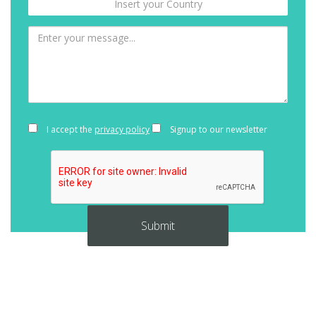
I accept the
privacy policy
Signup to our newsletter