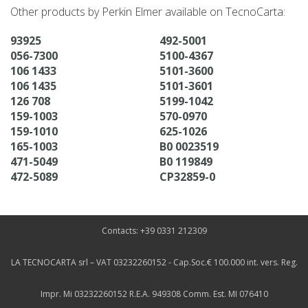
Other products by Perkin Elmer available on TecnoCarta:
93925
492-5001
056-7300
5100-4367
106 1433
5101-3600
106 1435
5101-3601
126 708
5199-1042
159-1003
570-0970
159-1010
625-1026
165-1003
B0 0023519
471-5049
B0 119849
472-5089
CP32859-0
Contacts: +39 0331 212309
LA TECNOCARTA srl – VAT 03232260152 - Cap.Soc.€ 100.000 int. vers. Reg.
Impr. Mi 03232260152 R.E.A. 949308 Comm. Est. MI 076410