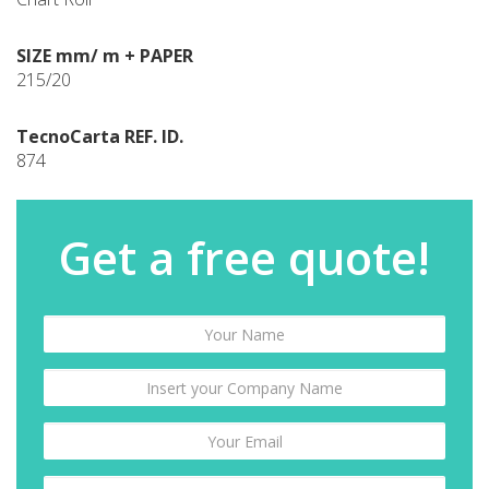
SIZE mm/ m + PAPER
215/20
TecnoCarta REF. ID.
874
Get a free quote!