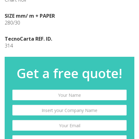
SIZE mm/ m + PAPER
280/30
TecnoCarta REF. ID.
314
Get a free quote!