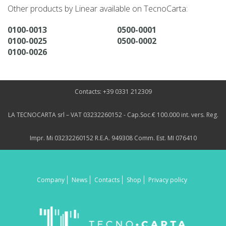
Other products by Linear available on TecnoCarta:
0100-0013
0500-0001
0100-0025
0500-0002
0100-0026
Contacts: +39 0331 212309
LA TECNOCARTA srl – VAT 03232260152 - Cap.Soc.€ 100.000 int. vers. Reg.
Impr. Mi 03232260152 R.E.A. 949308 Comm. Est. MI 076410
Company
News
Contacts
Shop
Privacy policy