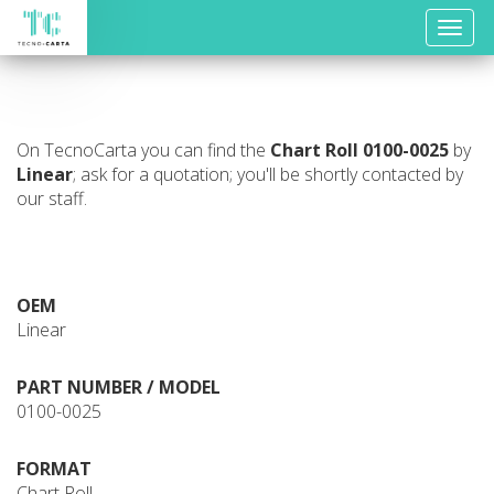
Toggle
naviga
On TecnoCarta you can find the
Chart Roll
0100-0025
by
Linear
; ask for a quotation; you'll be shortly contacted by
our staff.
OEM
Linear
PART NUMBER / MODEL
0100-0025
FORMAT
Chart Roll