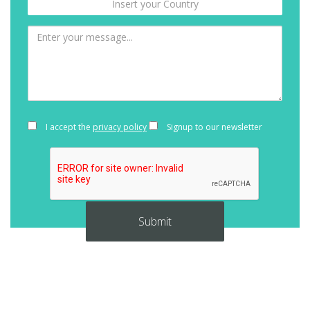
I accept the
privacy policy
Signup to our newsletter