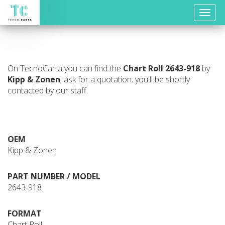
Toggle
naviga
On TecnoCarta you can find the
Chart Roll
2643-918
by
Kipp & Zonen
; ask for a quotation; you'll be shortly
contacted by our staff.
OEM
Kipp & Zonen
PART NUMBER / MODEL
2643-918
FORMAT
Chart Roll