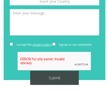
I accept the
privacy policy
Signup to our newsletter