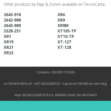
Other products by Kipp & Zonen available on TecnoCarta:
2643-918
XR6
2643-988
XR9
2643-989
XR9M
3328-251
XT105-TP
XR1
XT10-TP
XR19
XT-127
XR21
XT-128
XR23
Contacts: +39 0331 212309
LA TECNOCARTA srl – VAT 03232260152 - Cap.Soc.€ 100.000 int. vers. Reg.
Impr. Mi 03232260152 R.E.A. 949308 Comm. Est. MI 076410