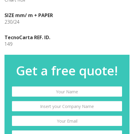
SIZE mm/ m + PAPER
230/24
TecnoCarta REF. ID.
149
Get a free quote!