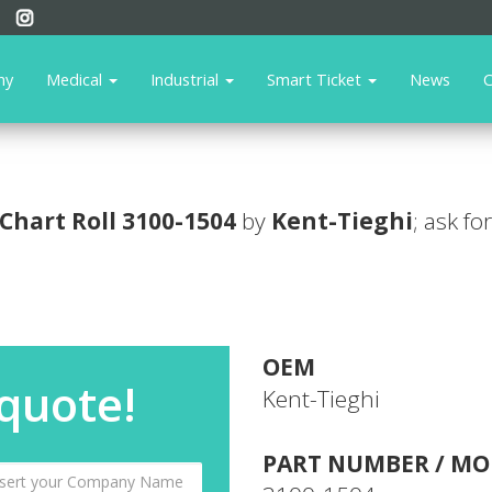
ny
Medical
Industrial
Smart Ticket
News
C
Chart Roll
3100-1504
by
Kent-Tieghi
; ask fo
OEM
 quote!
Kent-Tieghi
PART NUMBER / MO