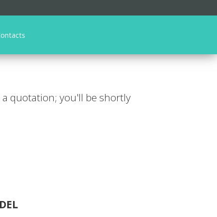
ontacts
r a quotation; you'll be shortly
DEL