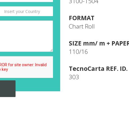
3100-1504
FORMAT
Chart Roll
SIZE mm/ m + PAPE
110/16
TecnoCarta REF. ID.
303