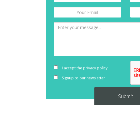
I accept the
privacy policy
Signup to our newsletter