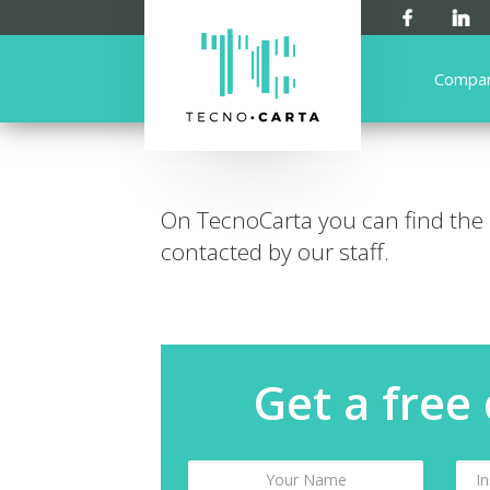
Compa
On TecnoCarta you can find the
contacted by our staff.
Get a free