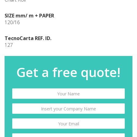
SIZE mm/ m + PAPER
120/16
TecnoCarta REF. ID.
127
Get a free quote!