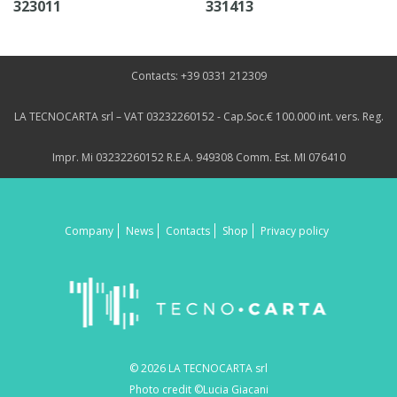
323011
331413
Contacts: +39 0331 212309
LA TECNOCARTA srl – VAT 03232260152 - Cap.Soc.€ 100.000 int. vers. Reg.
Impr. Mi 03232260152 R.E.A. 949308 Comm. Est. MI 076410
Company
News
Contacts
Shop
Privacy policy
© 2026 LA TECNOCARTA srl
Photo credit ©Lucia Giacani