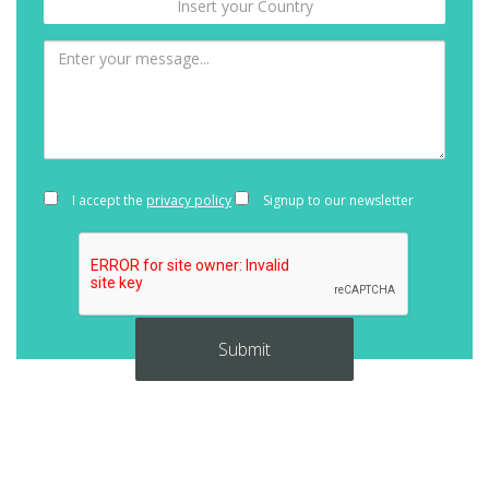
I accept the
privacy policy
Signup to our newsletter