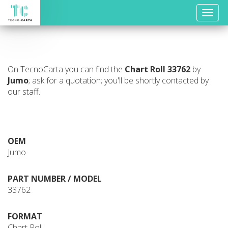
Toggle
naviga
On TecnoCarta you can find the
Chart Roll
33762
by
Jumo
; ask for a quotation; you'll be shortly contacted by
our staff.
OEM
Jumo
PART NUMBER / MODEL
33762
FORMAT
Chart Roll