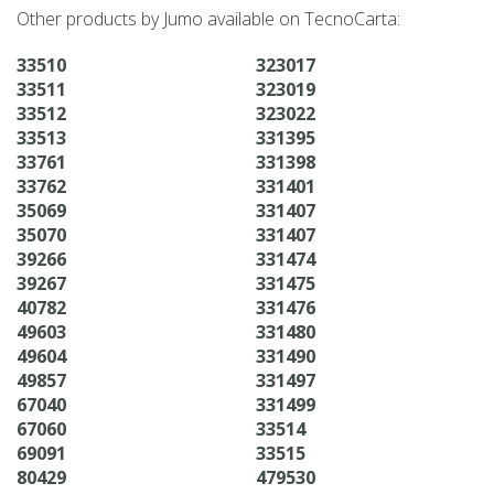
Other products by Jumo available on TecnoCarta:
33510
323017
33511
323019
33512
323022
33513
331395
33761
331398
33762
331401
35069
331407
35070
331407
39266
331474
39267
331475
40782
331476
49603
331480
49604
331490
49857
331497
67040
331499
67060
33514
69091
33515
80429
479530